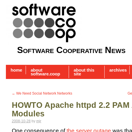
Software Cooperative News
home
about
about this
archives
software.coop
site
←
We Need Social Network Networks
Ge
HOWTO Apache httpd 2.2 PAM 
Modules
2008-10-28
by
mjr
One consequence of
the server outage
was that 