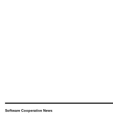
Software Cooperative News