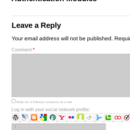
Leave a Reply
Your email address will not be published.
Requi
Comment
*
Notify me of followup comments via e-mail
Log in with your social network profile: