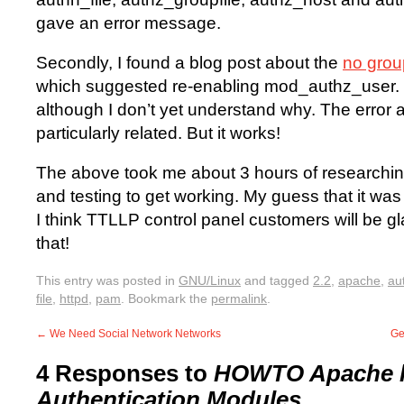
gave an error message.
Secondly, I found a blog post about the
no group
which suggested re-enabling mod_authz_user. T
although I don’t yet understand why. The error 
particularly related. But it works!
The above took me about 3 hours of researching,
and testing to get working. My guess that it wa
I think TTLLP control panel customers will be gla
that!
This entry was posted in
GNU/Linux
and tagged
2.2
,
apache
,
au
file
,
httpd
,
pam
. Bookmark the
permalink
.
←
We Need Social Network Networks
Ge
4 Responses to
HOWTO Apache h
Authentication Modules