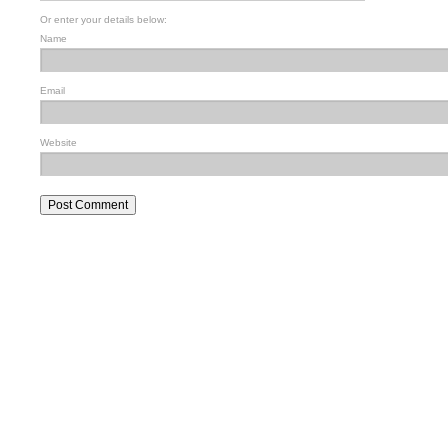
Or enter your details below:
Name
Email
Website