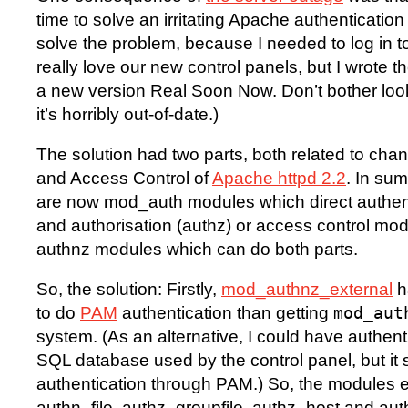
time to solve an irritating Apache authentication 
solve the problem, because I needed to log in to
really love our new control panels, but I wrote th
a new version Real Soon Now. Don’t bother looki
it’s horribly out-of-date.)
The solution had two parts, both related to chan
and Access Control of
Apache httpd 2.2
. In sum
are now mod_auth modules which direct authen
and authorisation (authz) or access control mo
authnz modules which can do both parts.
So, the solution: Firstly,
mod_authnz_external
h
to do
PAM
authentication than getting
mod_aut
system. (As an alternative, I could have authent
SQL database used by the control panel, but it 
authentication through PAM.) So, the modules 
authn_file, authz_groupfile, authz_host and authn