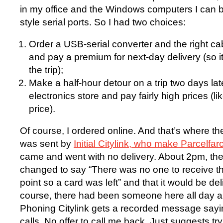
in my office and the Windows computers I can b
style serial ports. So I had two choices:
Order a USB-serial converter and the right ca
and pay a premium for next-day delivery (so i
the trip);
Make a half-hour detour on a trip two days later
electronics store and pay fairly high prices (li
price).
Of course, I ordered online. And that’s where th
was sent by
Initial Citylink, who make Parcelfa
came and went with no delivery. About 2pm, th
changed to say “There was no one to receive th
point so a card was left” and that it would be d
course, there had been someone here all day an
Phoning Citylink gets a recorded message sayin
calls. No offer to call me back. Just suggests tr