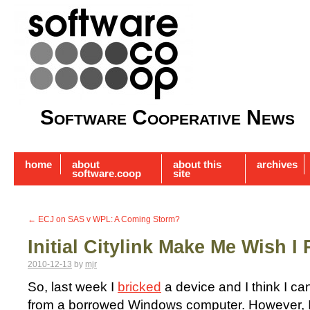
Software Cooperative News
home
about
about this
archives
software.coop
site
←
ECJ on SAS v WPL: A Coming Storm?
Initial Citylink Make Me Wish I 
2010-12-13
by
mjr
So, last week I
bricked
a device and I think I ca
from a borrowed Windows computer. However, I 