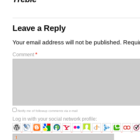
Leave a Reply
Your email address will not be published.
Requi
Comment
*
Notify me of followup comments via e-mail
Log in with your social network profile: