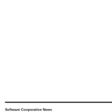
Software Cooperative News