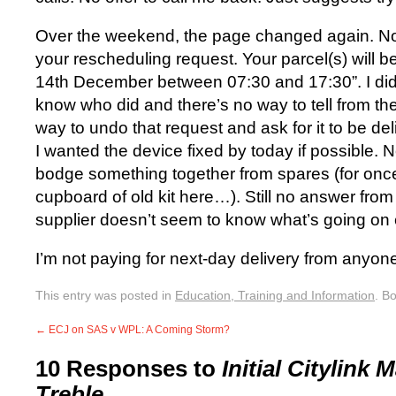
Over the weekend, the page changed again. No
your rescheduling request. Your parcel(s) will 
14th December between 07:30 and 17:30”. I didn’
know who did and there’s no way to tell from t
way to undo that request and ask for it to be d
I wanted the device fixed by today if possible. 
bodge something together from spares (for once
cupboard of old kit here…). Still no answer from
supplier doesn’t seem to know what’s going on e
I’m not paying for next-day delivery from anyon
This entry was posted in
Education, Training and Information
. B
←
ECJ on SAS v WPL: A Coming Storm?
10 Responses to
Initial Citylink
Treble