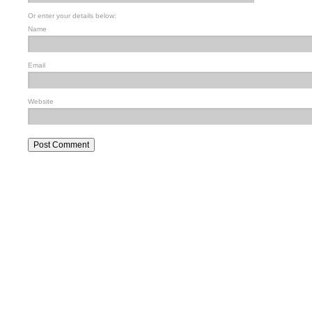
Or enter your details below:
Name
Email
Website