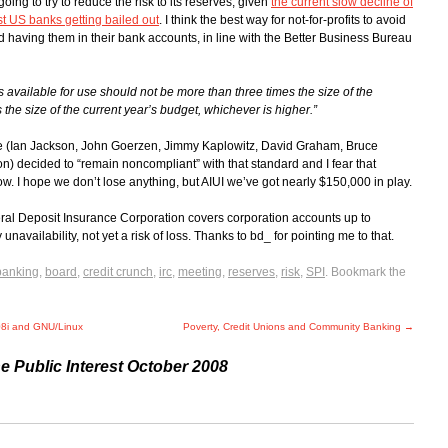
going to try to reduce the risk to its reserves, given
the current slow decline of
rst US banks getting bailed out
. I think the best way for not-for-profits to avoid
d having them in their bank accounts, in line with the Better Business Bureau
ts available for use should not be more than three times the size of the
 the size of the current year’s budget, whichever is higher.”
ime (Ian Jackson, John Goerzen, Jimmy Kaplowitz, David Graham, Bruce
) decided to “remain noncompliant” with that standard and I fear that
. I hope we don’t lose anything, but AIUI we’ve got nearly $150,000 in play.
ral Deposit Insurance Corporation covers corporation accounts up to
navailability, not yet a risk of loss. Thanks to bd_ for pointing me to that.
banking
,
board
,
credit crunch
,
irc
,
meeting
,
reserves
,
risk
,
SPI
. Bookmark the
08i and GNU/Linux
Poverty, Credit Unions and Community Banking
→
he Public Interest October 2008