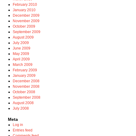
February 2010
January 2010
December 2009
November 2009
October 2009
September 2009
August 2009
July 2009
June 2009
May 2009
April 2009
March 2009
February 2009
January 2009
December 2008
November 2008
October 2008
September 2008
August 2008
July 2008
Meta
Log in
Entries feed
Comments feed