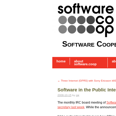
Software Coope
home
about
ab
software.coop
←
Three Internet (GPRS) with Sony Ericsson k6
Software in the Public Int
2008-10-15
by
mjr
The monthly IRC board meeting of
Softwar
secretary last week
. While the announceme