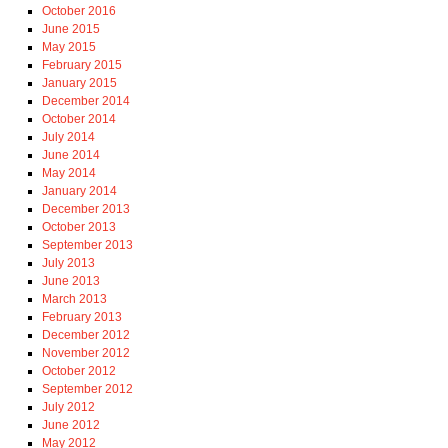
October 2016
June 2015
May 2015
February 2015
January 2015
December 2014
October 2014
July 2014
June 2014
May 2014
January 2014
December 2013
October 2013
September 2013
July 2013
June 2013
March 2013
February 2013
December 2012
November 2012
October 2012
September 2012
July 2012
June 2012
May 2012