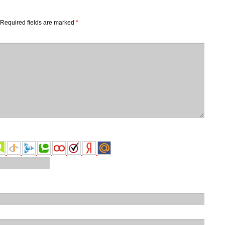
Required fields are marked
*