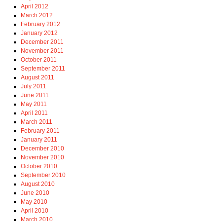
April 2012
March 2012
February 2012
January 2012
December 2011
November 2011
October 2011
September 2011
August 2011
July 2011
June 2011
May 2011
April 2011
March 2011
February 2011
January 2011
December 2010
November 2010
October 2010
September 2010
August 2010
June 2010
May 2010
April 2010
March 2010