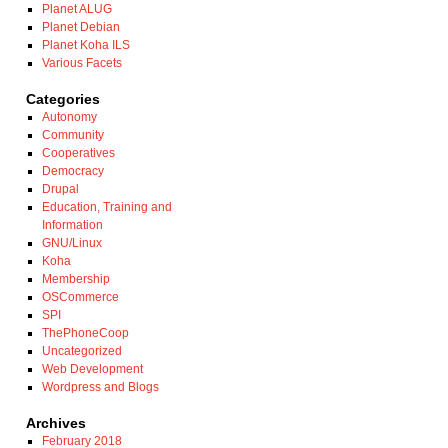
Planet ALUG
Planet Debian
Planet Koha ILS
Various Facets
Categories
Autonomy
Community
Cooperatives
Democracy
Drupal
Education, Training and
Information
GNU/Linux
Koha
Membership
OSCommerce
SPI
ThePhoneCoop
Uncategorized
Web Development
Wordpress and Blogs
Archives
February 2018