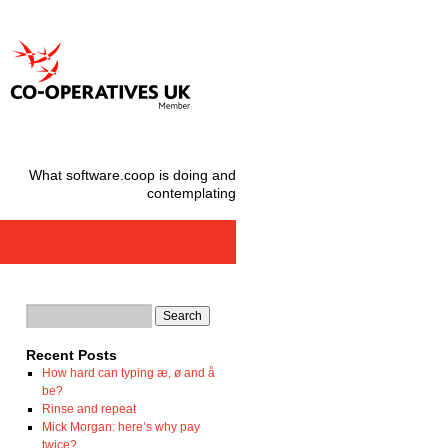
What software.coop is doing and
contemplating
Recent Posts
How hard can typing æ, ø and å
be?
Rinse and repeat
Mick Morgan: here’s why pay
twice?