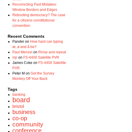
Recorrecting Past Mistakes:
Window Borders and Edges
Rebooting democracy? The case
for a citizens constitutional
convention.
Recent Comments
Pander
on
How hard can typing
æ, ø and å be?
Paul Menzel
on
Rinse and repeat
mjr
on
FS-4400 Satellite PVR
James Coke
on
FS-4400 Satellite
PVR
Peter M
on
Get the Survey
Monkey Off Your Back
Tags
banking
board
bristol
business
co-op
community
conference