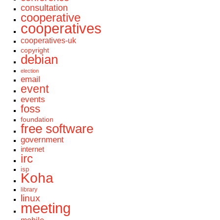
consultation
cooperative
cooperatives
cooperatives-uk
copyright
debian
election
email
event
events
foss
foundation
free software
government
internet
irc
isp
Koha
library
linux
meeting