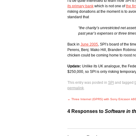
I’d be quite interested to learn how SPI is 
its primary bank
which is not one of
the fi
risking donations at the moment is to avoi
standard that
“the charity’s unrestricted net asse
past year’s expenses or three times
Back in
June 2005
, SPI’s board of the t
Perens, Benj. Mako Hill, Branden Robinson
chicken could be coming home to roost now
Update:
Unlike its UK analogue, the Fede
$250,000, so SPI is only risking temporary u
This entry was posted in
SPI
and tagged
permalink
.
←
Three Internet (GPRS) with Sony Ericsson k6
4 Responses to
Software in t