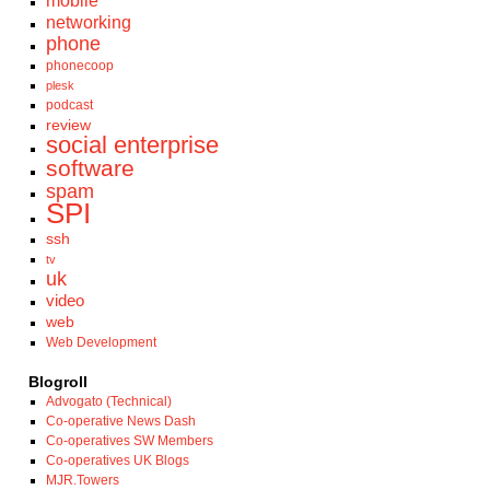
mobile
networking
phone
phonecoop
plesk
podcast
review
social enterprise
software
spam
SPI
ssh
tv
uk
video
web
Web Development
Blogroll
Advogato (Technical)
Co-operative News Dash
Co-operatives SW Members
Co-operatives UK Blogs
MJR.Towers