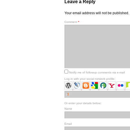
Leave a Reply
Your email address will not be published.
Comment
*
Notify me of followup comments via e-mail
Log in with your social network profile:
Or enter your details below:
Name
Email