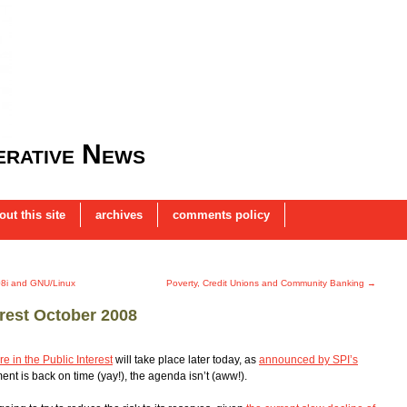
rative News
out this site
archives
comments policy
08i and GNU/Linux
Poverty, Credit Unions and Community Banking
→
erest October 2008
e in the Public Interest
will take place later today, as
announced by SPI’s
nt is back on time (yay!), the agenda isn’t (aww!).