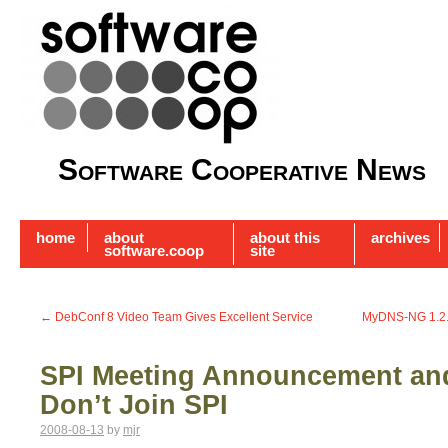
Software Cooperative News
home
about
about this
archives
software.coop
site
←
DebConf 8 Video Team Gives Excellent Service
MyDNS-NG 1.2.8
SPI Meeting Announcement an
Don’t Join SPI
2008-08-13
by
mjr