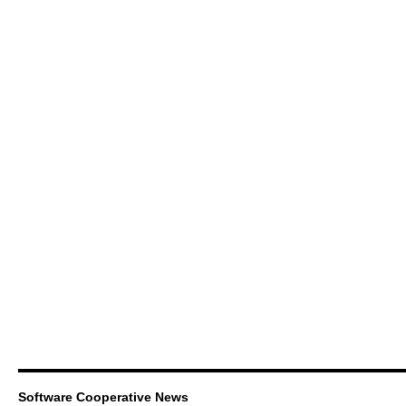
Software Cooperative News