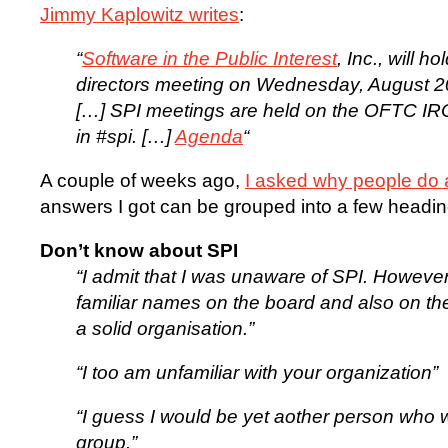
Jimmy Kaplowitz writes
:
“
Software in the Public Interest
, Inc., will h
directors meeting on Wednesday, August 2
[…] SPI meetings are held on the OFTC IRC 
in #spi. […]
Agenda
“
A couple of weeks ago,
I asked why people do a
answers I got can be grouped into a few headin
Don’t know about SPI
“I admit that I was unaware of SPI. However
familiar names on the board and also on the p
a solid organisation.”
“I too am unfamiliar with your organization”
“I guess I would be yet aother person who w
group.”