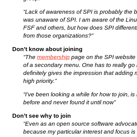
“Lack of awareness of SPI is probably the bi
was unaware of SPI. I am aware of the Lin
FSF and others, but how does SPI differentia
from those organizations?”
Don’t know about joining
“The
membership
page on the SPI website i
of a secondary menu. One has to really go lo
definitely gives the impression that adding
high priority.”
“I’ve been looking a while for how to join, is n
before and never found it until now”
Don’t see why to join
“Even as an open source software advocate
because my particular interest and focus i