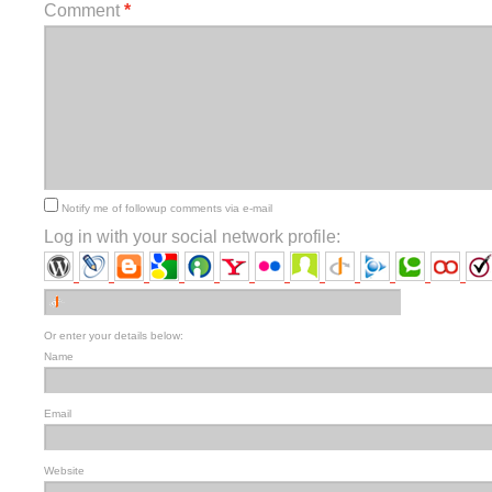
Comment
*
Notify me of followup comments via e-mail
Log in with your social network profile:
Or enter your details below:
Name
Email
Website