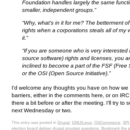
Foundation handles largely the same functi
smaller, independent groups.”
“Why, what’s in it for me? The betterment o
rights when a corporations steals all of my w
it.”
“If you are someone who is very intereste
source software) rights and licenses, you 
inclined to become a part of the FSF (Free
or the OSI (Open Source Initiative).”
I’d welcome any thoughts you have on how we
barriers, either in the comments here, or on IRC 
there a bit before or after the meeting. I’ll try t
next Wednesday or two.
This entry was posted in
Drupal
,
GNU/Linux
,
OSCommerce
,
SPI
election board debian drupal gnustep questions
. Bookmark the
p