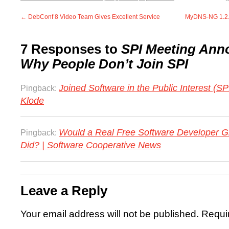
←
DebConf 8 Video Team Gives Excellent Service
MyDNS-NG 1.2.8
7 Responses to
SPI Meeting An
Why People Don’t Join SPI
Joined Software in the Public Interest (SP
Pingback:
Klode
Would a Real Free Software Developer G
Pingback:
Did? | Software Cooperative News
Leave a Reply
Your email address will not be published.
Requi