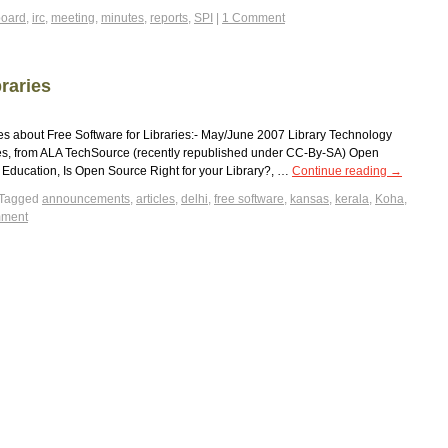
board
,
irc
,
meeting
,
minutes
,
reports
,
SPI
|
1 Comment
raries
cles about Free Software for Libraries:- May/June 2007 Library Technology
ies, from ALA TechSource (recently republished under CC-By-SA) Open
Education, Is Open Source Right for your Library?, …
Continue reading
→
Tagged
announcements
,
articles
,
delhi
,
free software
,
kansas
,
kerala
,
Koha
,
mment