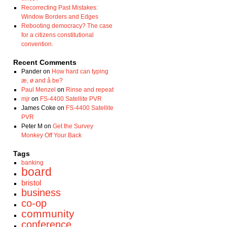
Recorrecting Past Mistakes:
Window Borders and Edges
Rebooting democracy? The case
for a citizens constitutional
convention.
Recent Comments
Pander
on
How hard can typing
æ, ø and å be?
Paul Menzel
on
Rinse and repeat
mjr
on
FS-4400 Satellite PVR
James Coke
on
FS-4400 Satellite
PVR
Peter M
on
Get the Survey
Monkey Off Your Back
Tags
banking
board
bristol
business
co-op
community
conference