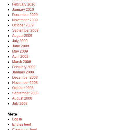
February 2010
January 2010
December 2009
November 2009
October 2009
September 2009
August 2009
July 2009
June 2009
May 2009
April 2009
March 2009
February 2009
January 2009
December 2008
November 2008
October 2008
September 2008
August 2008
July 2008
Meta
Log in
Entries feed
Comments feed