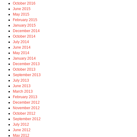
October 2016
June 2015
May 2015
February 2015
January 2015
December 2014
October 2014
July 2014
June 2014
May 2014
January 2014
December 2013
October 2013
September 2013
July 2013
June 2013
March 2013
February 2013
December 2012
November 2012
October 2012
September 2012
July 2012
June 2012
May 2012