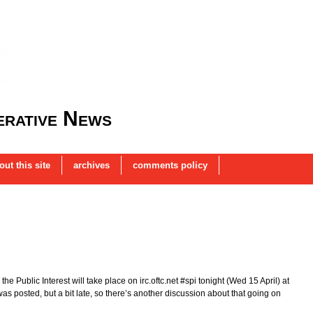
rative News
out this site
archives
comments policy
e Public Interest will take place on irc.oftc.net #spi tonight (Wed 15 April) at
posted, but a bit late, so there’s another discussion about that going on