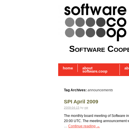
Software Coope
home
about
ab
software.coop
Tag Archives:
announcements
SPI April 2009
2009-04-15
by
mjr
The monthly board meeting of Software in th
20:00 UTC. The meeting announcement was 
…
Continue reading
→