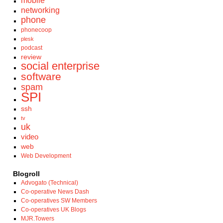
mobile
networking
phone
phonecoop
plesk
podcast
review
social enterprise
software
spam
SPI
ssh
tv
uk
video
web
Web Development
Blogroll
Advogato (Technical)
Co-operative News Dash
Co-operatives SW Members
Co-operatives UK Blogs
MJR.Towers