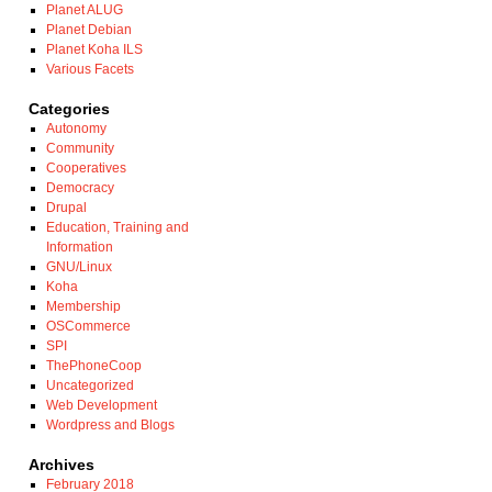
Planet ALUG
Planet Debian
Planet Koha ILS
Various Facets
Categories
Autonomy
Community
Cooperatives
Democracy
Drupal
Education, Training and
Information
GNU/Linux
Koha
Membership
OSCommerce
SPI
ThePhoneCoop
Uncategorized
Web Development
Wordpress and Blogs
Archives
February 2018