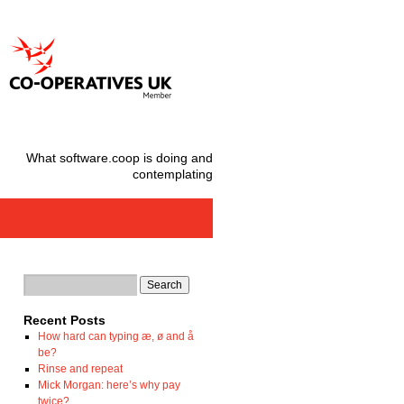
What software.coop is doing and
contemplating
Recent Posts
How hard can typing æ, ø and å
be?
Rinse and repeat
Mick Morgan: here’s why pay
twice?