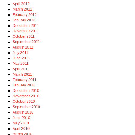
April 2012
March 2012
February 2012
January 2012
December 2011
November 2011
October 2011
September 2011
August 2011
July 2011
June 2011
May 2011
April 2011
March 2011
February 2011
January 2011
December 2010
November 2010
October 2010
September 2010
August 2010
June 2010
May 2010
April 2010
March 2010