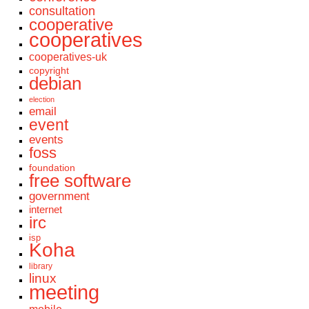
consultation
cooperative
cooperatives
cooperatives-uk
copyright
debian
election
email
event
events
foss
foundation
free software
government
internet
irc
isp
Koha
library
linux
meeting