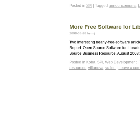
Posted in
SPI
|
Tagged
announcements
,
More Free Software for Lib
2008-08-28
by
mjr
Two interesting nearly-free-software arti
Report: Open Source Software for Librar
Source Business Resource, August 2008: 
Posted in
Koha
,
SPI
,
Web Development
|
resources
,
villanova
,
vufind
|
Leave a co