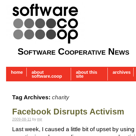
Software Cooperative News
home
about
about this
archives
software.coop
site
Tag Archives:
charity
Facebook Disrupts Activism
2009-08-11
by
mjr
Last week, I caused a little bit of upset by usi