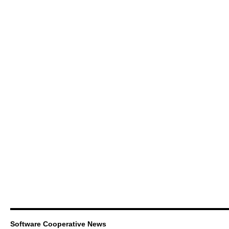
Software Cooperative News