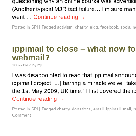
questioning why an online course was advertising
(Another typical MJR tact failure… I’m sure ma
went …
Continue reading
→
Posted in
SPI
|
Tagged
activism
,
charity
,
elgg
,
facebook
,
social 
ippimail to close – what now fo
webmail?
2009-03-04
by
mjr
I was disappointed to read that ippimail announc
ippimail project […] barring a miracle we will ta
the 1st May 2009, UK time.” I first covered the i
Continue reading
→
Posted in
SPI
|
Tagged
charity
,
donations
,
email
,
ippimail
,
mail
,
r
Comment