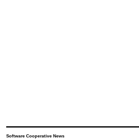
Software Cooperative News