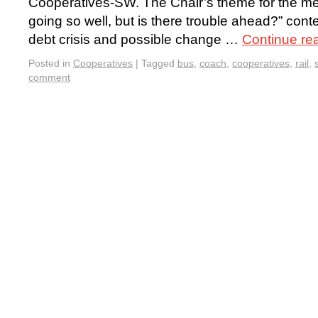
Cooperatives-SW. The Chair’s theme for the me
going so well, but is there trouble ahead?” cont
debt crisis and possible change …
Continue re
Posted in
Cooperatives
|
Tagged
bus
,
coach
,
cooperatives
,
rail
,
comment