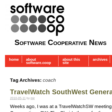
Software Cooperative News
home
about
about this
archives
software.coop
site
Tag Archives:
coach
TravelWatch SouthWest Genera
2010-05-11
by
mjr
Weeks ago, I was at a TravelWatchSW meeting 