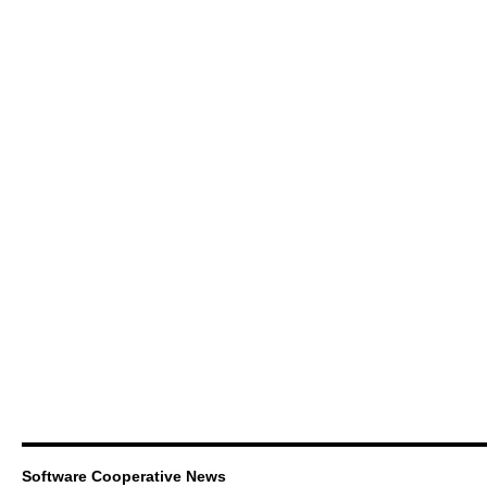
Software Cooperative News