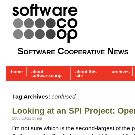
Software Cooperative News
home
about
about this
archives
software.coop
site
Tag Archives:
confused
Looking at an SPI Project: Ope
2008-10-22
by
mjr
I’m not sure which is the second-largest of the 