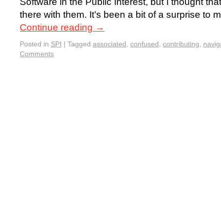
Software in the Public Interest, but I thought t
there with them. It’s been a bit of a surprise to
Continue reading
→
Posted in
SPI
|
Tagged
associated
,
confused
,
contributing
,
navig
Comments