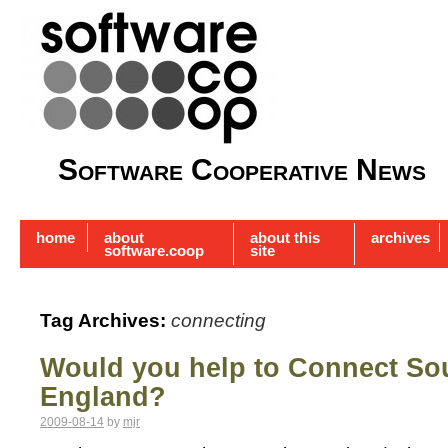
Software Cooperative News
home
about
about this
archives
software.coop
site
Tag Archives:
connecting
Would you help to Connect So
England?
2009-08-14
by
mjr