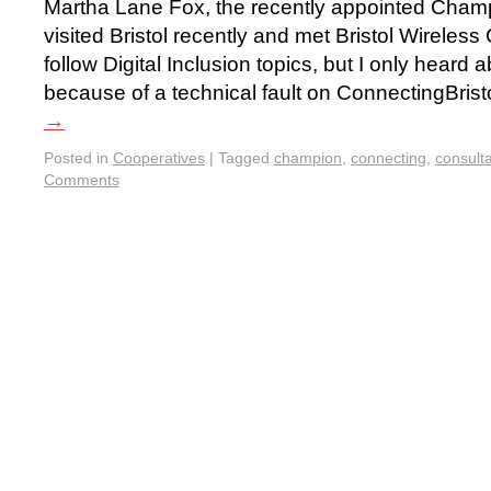
Martha Lane Fox, the recently appointed Champi
visited Bristol recently and met Bristol Wireles
follow Digital Inclusion topics, but I only heard a
because of a technical fault on ConnectingBrist
→
Posted in
Cooperatives
|
Tagged
champion
,
connecting
,
consulta
Comments