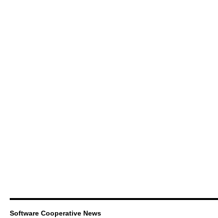
Software Cooperative News