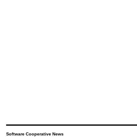
Software Cooperative News