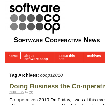
Software Cooperative News
home
about
about this
archives
software.coop
site
Tag Archives:
coops2010
Doing Business the Co-operat
2010-06-27
by
mjr
Co-operatives 2010 On Friday, I was at this ev