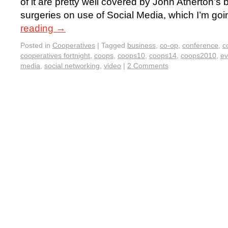
of it are pretty well covered by John Atherton’s 
surgeries on use of Social Media, which I’m goi
reading
→
Posted in
Cooperatives
|
Tagged
business
,
co-op
,
conference
,
c
cooperatives fortnight
,
coops
,
coops10
,
coops14
,
coops2010
,
ev
media
,
social networking
,
video
|
2 Comments