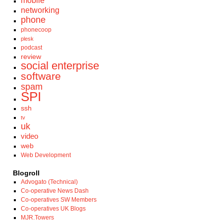
mobile
networking
phone
phonecoop
plesk
podcast
review
social enterprise
software
spam
SPI
ssh
tv
uk
video
web
Web Development
Blogroll
Advogato (Technical)
Co-operative News Dash
Co-operatives SW Members
Co-operatives UK Blogs
MJR.Towers