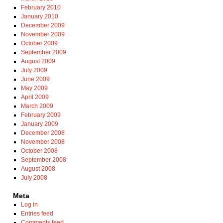
February 2010
January 2010
December 2009
November 2009
October 2009
September 2009
August 2009
July 2009
June 2009
May 2009
April 2009
March 2009
February 2009
January 2009
December 2008
November 2008
October 2008
September 2008
August 2008
July 2008
Meta
Log in
Entries feed
Comments feed