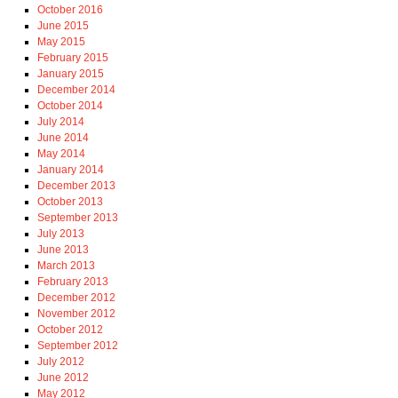
October 2016
June 2015
May 2015
February 2015
January 2015
December 2014
October 2014
July 2014
June 2014
May 2014
January 2014
December 2013
October 2013
September 2013
July 2013
June 2013
March 2013
February 2013
December 2012
November 2012
October 2012
September 2012
July 2012
June 2012
May 2012