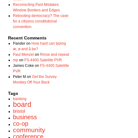
Recorrecting Past Mistakes:
Window Borders and Edges
Rebooting democracy? The case
for a citizens constitutional
convention.
Recent Comments
Pander
on
How hard can typing
æ, ø and å be?
Paul Menzel
on
Rinse and repeat
mjr
on
FS-4400 Satellite PVR
James Coke
on
FS-4400 Satellite
PVR
Peter M
on
Get the Survey
Monkey Off Your Back
Tags
banking
board
bristol
business
co-op
community
conference