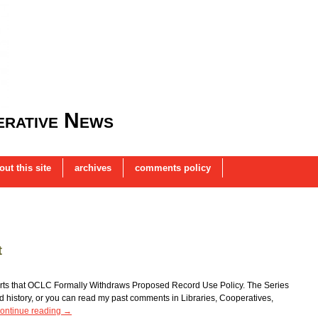
rative News
out this site
archives
comments policy
t
ports that OCLC Formally Withdraws Proposed Record Use Policy. The Series
od history, or you can read my past comments in Libraries, Cooperatives,
ontinue reading
→