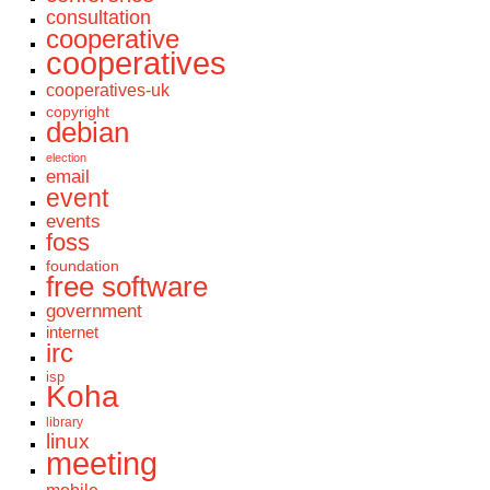
consultation
cooperative
cooperatives
cooperatives-uk
copyright
debian
election
email
event
events
foss
foundation
free software
government
internet
irc
isp
Koha
library
linux
meeting