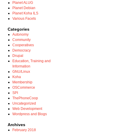
Planet ALUG
Planet Debian
Planet Koha ILS
Various Facets
Categories
Autonomy
Community
Cooperatives
Democracy
Drupal
Education, Training and
Information
GNU/Linux
Koha
Membership
OSCommerce
SPI
ThePhoneCoop
Uncategorized
Web Development
Wordpress and Blogs
Archives
February 2018