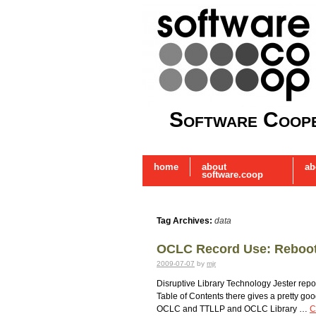
Software Coope
home
about
ab
software.coop
Tag Archives:
data
OCLC Record Use: Reboo
2009-07-07
by
mjr
Disruptive Library Technology Jester re
Table of Contents there gives a pretty go
OCLC and TTLLP and OCLC Library …
C