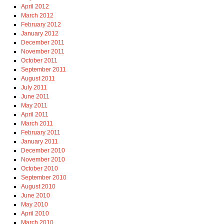
April 2012
March 2012
February 2012
January 2012
December 2011
November 2011
October 2011
September 2011
August 2011
July 2011
June 2011
May 2011
April 2011
March 2011
February 2011
January 2011
December 2010
November 2010
October 2010
September 2010
August 2010
June 2010
May 2010
April 2010
March 2010