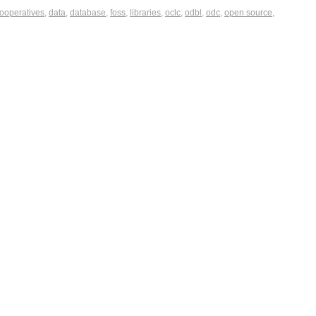
ooperatives
,
data
,
database
,
foss
,
libraries
,
oclc
,
odbl
,
odc
,
open source
,