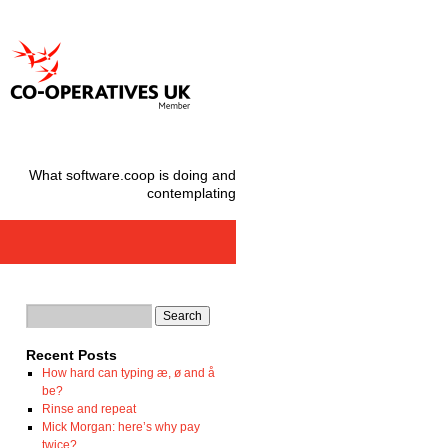
What software.coop is doing and
contemplating
Recent Posts
How hard can typing æ, ø and å
be?
Rinse and repeat
Mick Morgan: here’s why pay
twice?