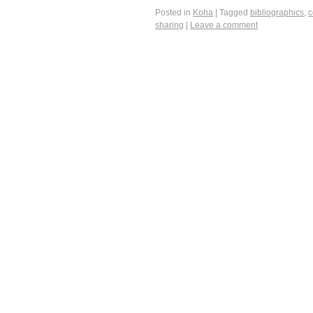
Posted in
Koha
|
Tagged
bibliographics
,
c
sharing
|
Leave a comment