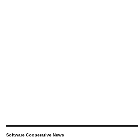
Software Cooperative News