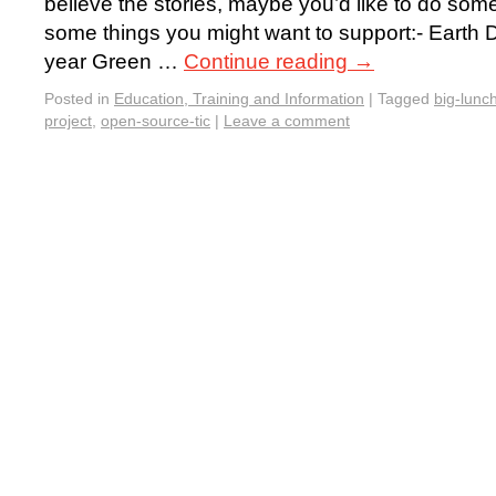
believe the stories, maybe you’d like to do som
some things you might want to support:- Earth D
year Green …
Continue reading
→
Posted in
Education, Training and Information
|
Tagged
big-lunc
project
,
open-source-tic
|
Leave a comment