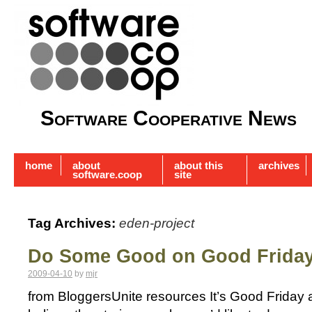
Software Cooperative News
home
about
about this
archives
software.coop
site
Tag Archives:
eden-project
Do Some Good on Good Frida
2009-04-10
by
mjr
from BloggersUnite resources It’s Good Friday a