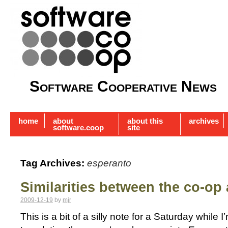
Software Cooperative News
home
about
about this
archives
software.coop
site
Tag Archives:
esperanto
Similarities between the co-op
2009-12-19
by
mjr
This is a bit of a silly note for a Saturday while 