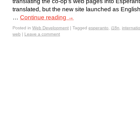
translating the co-op’s web pages into Esperant
translated, but the new site launched as English-
…
Continue reading
→
Posted in
Web Development
|
Tagged
esperanto
,
i18n
,
internati
web
|
Leave a comment