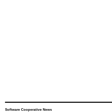
Software Cooperative News