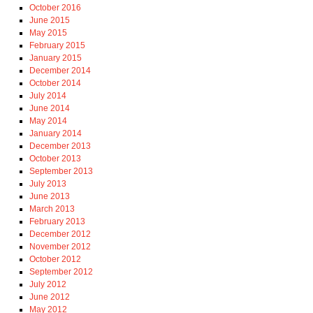
October 2016
June 2015
May 2015
February 2015
January 2015
December 2014
October 2014
July 2014
June 2014
May 2014
January 2014
December 2013
October 2013
September 2013
July 2013
June 2013
March 2013
February 2013
December 2012
November 2012
October 2012
September 2012
July 2012
June 2012
May 2012