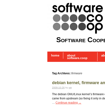
Software Coope
home
about
ab
software.coop
Tag Archives:
firmware
debian kernel, firmware an
2009-10-26
by
mjr
The debian GNU/Linux kernel’s firmware con
came from upstream (so fixing it only in d
…
Continue reading
→