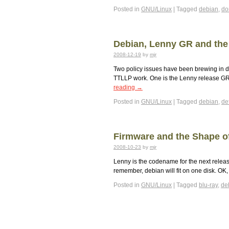
Posted in
GNU/Linux
|
Tagged
debian
,
d
Debian, Lenny GR and the
2008-12-19
by
mjr
Two policy issues have been brewing in d
TTLLP work. One is the Lenny release GR w
reading
→
Posted in
GNU/Linux
|
Tagged
debian
,
def
Firmware and the Shape o
2008-10-23
by
mjr
Lenny is the codename for the next release 
remember, debian will fit on one disk. OK, 
Posted in
GNU/Linux
|
Tagged
blu-ray
,
de