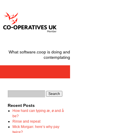
What software.coop is doing and
contemplating
Recent Posts
How hard can typing æ, ø and å
be?
Rinse and repeat
Mick Morgan: here’s why pay
twice?