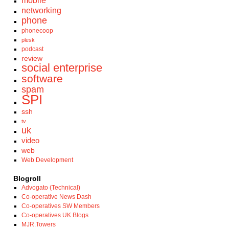
mobile
networking
phone
phonecoop
plesk
podcast
review
social enterprise
software
spam
SPI
ssh
tv
uk
video
web
Web Development
Blogroll
Advogato (Technical)
Co-operative News Dash
Co-operatives SW Members
Co-operatives UK Blogs
MJR.Towers