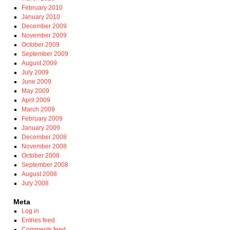
February 2010
January 2010
December 2009
November 2009
October 2009
September 2009
August 2009
July 2009
June 2009
May 2009
April 2009
March 2009
February 2009
January 2009
December 2008
November 2008
October 2008
September 2008
August 2008
July 2008
Meta
Log in
Entries feed
Comments feed