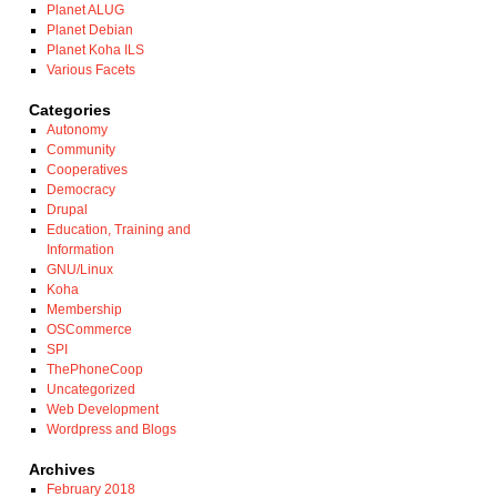
Planet ALUG
Planet Debian
Planet Koha ILS
Various Facets
Categories
Autonomy
Community
Cooperatives
Democracy
Drupal
Education, Training and
Information
GNU/Linux
Koha
Membership
OSCommerce
SPI
ThePhoneCoop
Uncategorized
Web Development
Wordpress and Blogs
Archives
February 2018