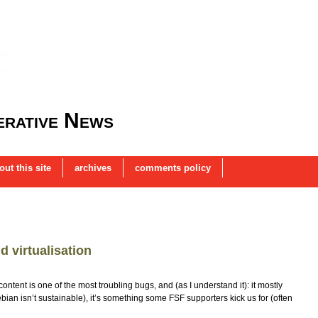
rative News
out this site
archives
comments policy
d virtualisation
tent is one of the most troubling bugs, and (as I understand it): it mostly
ebian isn’t sustainable), it’s something some FSF supporters kick us for (often