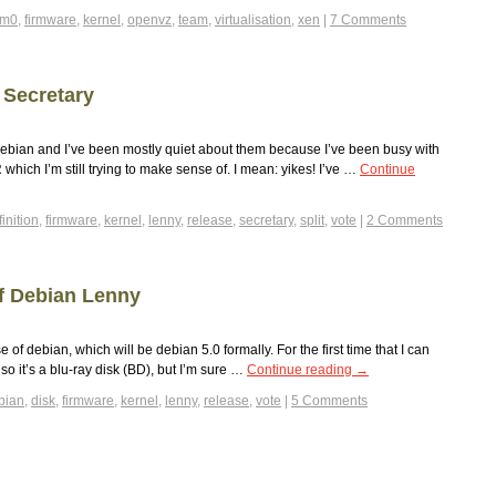
om0
,
firmware
,
kernel
,
openvz
,
team
,
virtualisation
,
xen
|
7 Comments
 Secretary
ebian and I’ve been mostly quiet about them because I’ve been busy with
hich I’m still trying to make sense of. I mean: yikes! I’ve …
Continue
inition
,
firmware
,
kernel
,
lenny
,
release
,
secretary
,
split
,
vote
|
2 Comments
f Debian Lenny
of debian, which will be debian 5.0 formally. For the first time that I can
so it’s a blu-ray disk (BD), but I’m sure …
Continue reading
→
bian
,
disk
,
firmware
,
kernel
,
lenny
,
release
,
vote
|
5 Comments