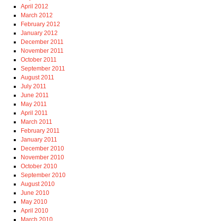
April 2012
March 2012
February 2012
January 2012
December 2011
November 2011
October 2011
September 2011
August 2011
July 2011
June 2011
May 2011
April 2011
March 2011
February 2011
January 2011
December 2010
November 2010
October 2010
September 2010
August 2010
June 2010
May 2010
April 2010
March 2010