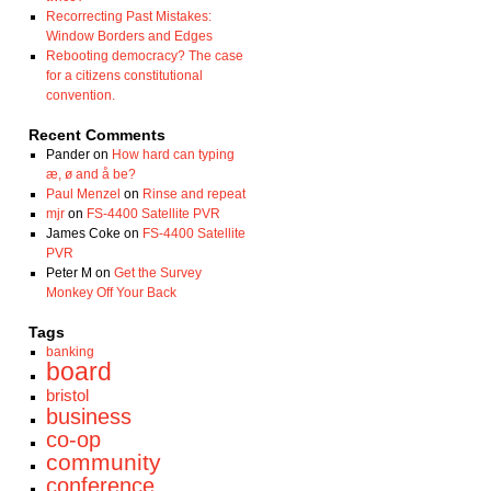
Recorrecting Past Mistakes:
Window Borders and Edges
Rebooting democracy? The case
for a citizens constitutional
convention.
Recent Comments
Pander
on
How hard can typing
æ, ø and å be?
Paul Menzel
on
Rinse and repeat
mjr
on
FS-4400 Satellite PVR
James Coke
on
FS-4400 Satellite
PVR
Peter M
on
Get the Survey
Monkey Off Your Back
Tags
banking
board
bristol
business
co-op
community
conference