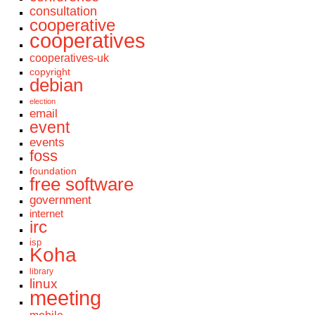
consultation
cooperative
cooperatives
cooperatives-uk
copyright
debian
election
email
event
events
foss
foundation
free software
government
internet
irc
isp
Koha
library
linux
meeting