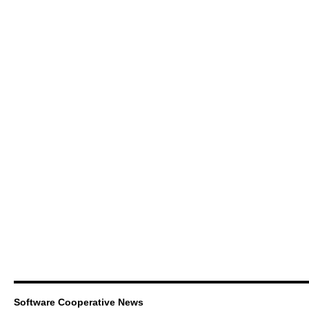
Software Cooperative News