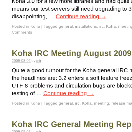
Koha 3.0 for a few more libraries and had quite 
means our test servers still need upgrading to 3
disappointing, …
Continue reading
→
Posted in
Koha
|
Tagged
general
,
installations
,
irc
,
Koha
,
meetin
Comments
Koha IRC Meeting August 2009
2009-08-06
by
mjr
Quite a good turnout for the Koha general IRC m
the headlines are: 3.2 enters a soft feature fre
UTF-8 problems and circulation bugs are blockers
testing of …
Continue reading
→
Posted in
Koha
|
Tagged
general
,
irc
,
Koha
,
meeting
,
release m
Koha IRC General Meeting Rep
2009-05-07
by
mjr