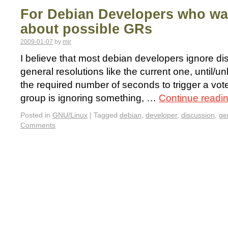
For Debian Developers who wa
about possible GRs
2009-01-07
by
mjr
I believe that most debian developers ignore di
general resolutions like the current one, until/u
the required number of seconds to trigger a vote.
group is ignoring something, …
Continue readi
Posted in
GNU/Linux
|
Tagged
debian
,
developer
,
discussion
,
ge
Comments