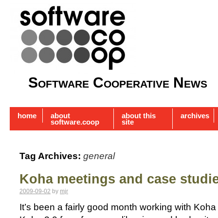
Software Cooperative News
home
about
about this
archives
software.coop
site
Tag Archives:
general
Koha meetings and case studi
2009-09-02
by
mjr
It’s been a fairly good month working with Koha 