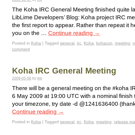
The Koha IRC General Meeting finished quite la
LibLime Developers’ Blog: Koha project IRC me
the first report to appear. Rather than repeat it h
you on the …
Continue reading
→
Posted in
Koha
|
Tagged
general
,
irc
,
Koha
,
kohacon
,
meeting
,
r
comment
Koha IRC General Meeting
2009-05-06
by
mjr
There will be a general meeting on the #koha
6 May 2009 at 19:00 UTC with a nominal finish t
your timezone, try date -d @1241636400 (thank
Continue reading
→
Posted in
Koha
|
Tagged
general
,
irc
,
Koha
,
meeting
,
release m