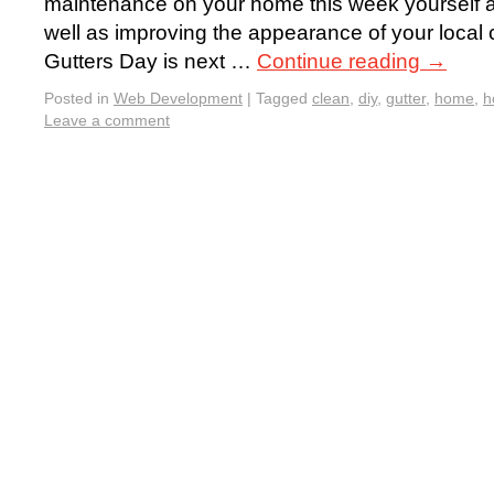
maintenance on your home this week yourself a
well as improving the appearance of your local
Gutters Day is next …
Continue reading
→
Posted in
Web Development
|
Tagged
clean
,
diy
,
gutter
,
home
,
h
Leave a comment