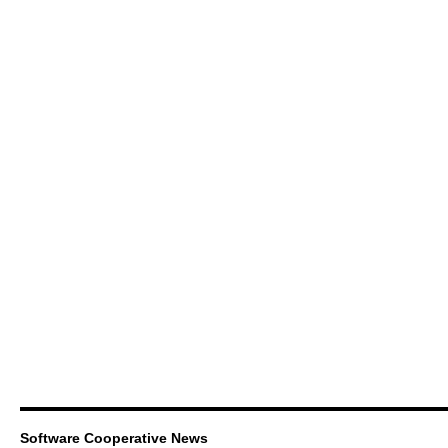
Software Cooperative News