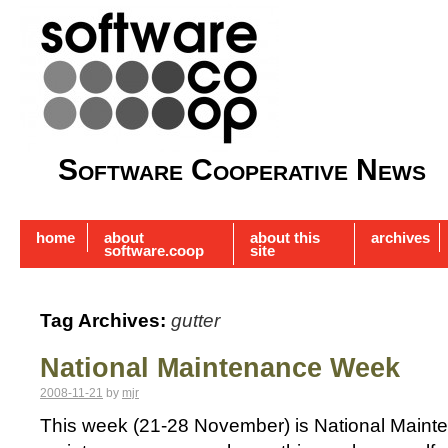
Software Cooperative News
home
about
about this
archives
software.coop
site
Tag Archives:
gutter
National Maintenance Week
2008-11-21
by
mjr
This week (21-28 November) is National Mainte