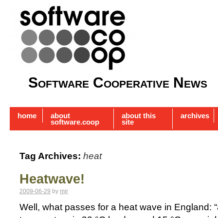
Software Cooperative News
home
about
about this
archives
software.coop
site
Tag Archives:
heat
Heatwave!
2009-06-29
by
mjr
Well, what passes for a heat wave in England: 