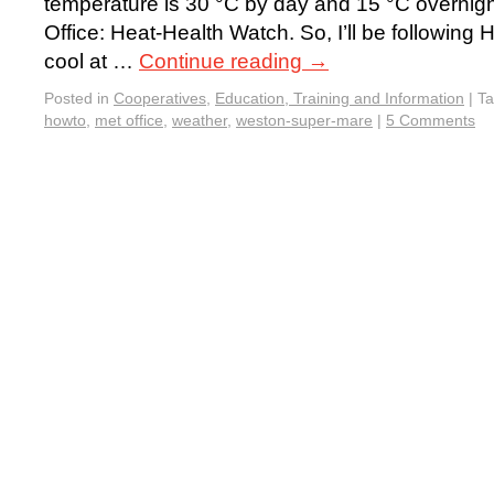
temperature is 30 °C by day and 15 °C overnigh
Office: Heat-Health Watch. So, I’ll be followin
cool at …
Continue reading
→
Posted in
Cooperatives
,
Education, Training and Information
|
T
howto
,
met office
,
weather
,
weston-super-mare
|
5 Comments