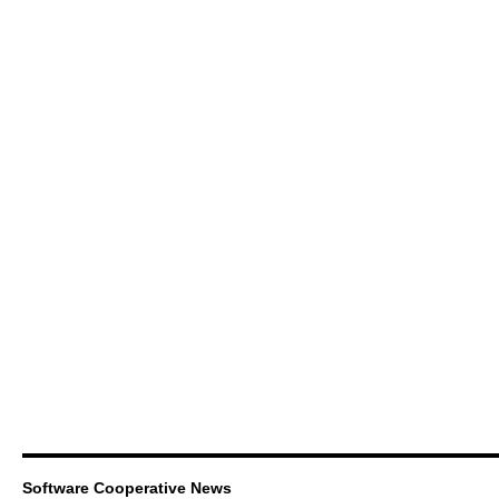
Software Cooperative News