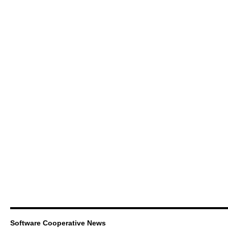
Software Cooperative News