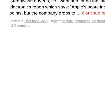
Greenwash adverts, so I went and found the la
electronics report which says: “Apple’s score inc
points, but the company drops to …
Continue r
Posted in
ThePhoneCoop
|
Tagged
climate
,
computing
,
electron
|
2 Comments