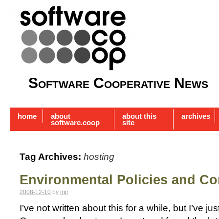
Software Cooperative News
home
about
about this
archives
software.coop
site
Tag Archives:
hosting
Environmental Policies and C
2008-12-10
by
mjr
I’ve not written about this for a while, but I’ve j