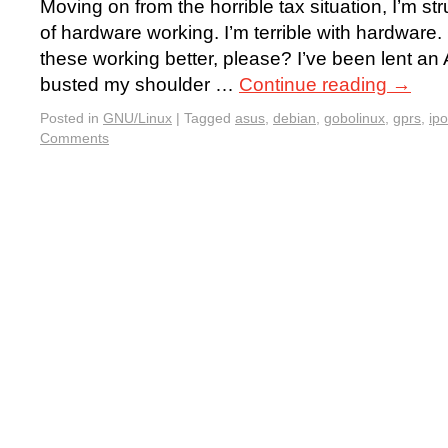
Moving on from the horrible tax situation, I’m st
of hardware working. I’m terrible with hardwar
these working better, please? I’ve been lent an
busted my shoulder …
Continue reading
→
Posted in
GNU/Linux
|
Tagged
asus
,
debian
,
gobolinux
,
gprs
,
ip
Comments