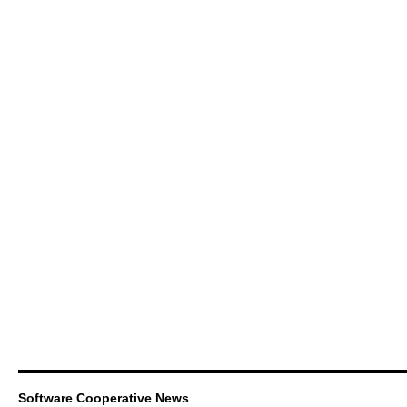
Software Cooperative News