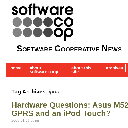
Software Cooperative News
home
about
about this
archives
software.coop
site
Tag Archives:
ipod
Hardware Questions: Asus M52
GPRS and an iPod Touch?
2009-01-26
by
mjr