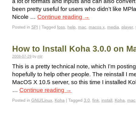
a lot of formats and inputs and can also convert 
been pretty useful for users who didn’t like MPl
Nicole …
Continue reading
→
Posted in
SPI
|
Tagged
foss
,
help
,
mac
,
macos x
,
media
,
player
,
How to Install Koha 3.0.0 on M
2008-07-29
by
mjr
This is a pretty technical note, which I’m postin
hopefully to help other people. The reinstall I 
MacOS X 10.5 server, so this time I installed 
…
Continue reading
→
Posted in
GNU/Linux
,
Koha
|
Tagged
3.0
,
fink
,
install
,
Koha
,
mac