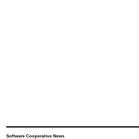
Software Cooperative News