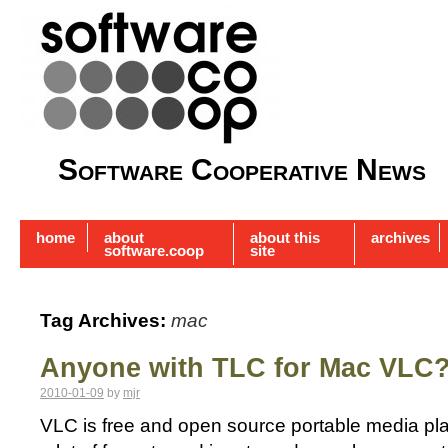
Software Cooperative News
home
about
about this
archives
software.coop
site
Tag Archives:
mac
Anyone with TLC for Mac VLC
2010-01-09
by
mjr
VLC is free and open source portable media pla