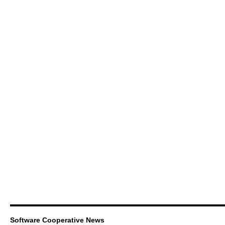
Software Cooperative News