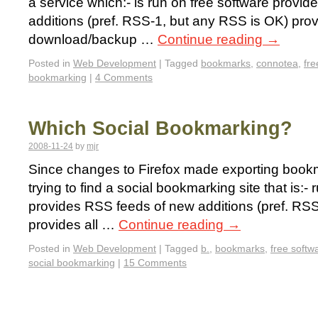
a service which:- is run on free software provi
additions (pref. RSS-1, but any RSS is OK) pro
download/backup …
Continue reading
→
Posted in
Web Development
|
Tagged
bookmarks
,
connotea
,
fre
bookmarking
|
4 Comments
Which Social Bookmarking?
2008-11-24
by
mjr
Since changes to Firefox made exporting bookma
trying to find a social bookmarking site that is:-
provides RSS feeds of new additions (pref. RS
provides all …
Continue reading
→
Posted in
Web Development
|
Tagged
b.
,
bookmarks
,
free softw
social bookmarking
|
15 Comments