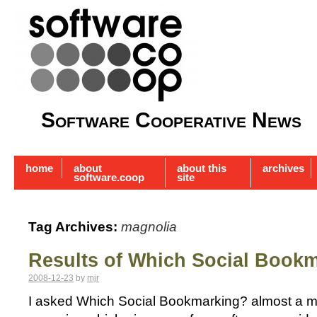
Software Cooperative News
home
about
about this
archives
software.coop
site
Tag Archives:
magnolia
Results of Which Social Book
2008-12-23
by
mjr
I asked Which Social Bookmarking? almost a mo