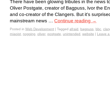
There have been glowing tributes in the news to
Oliver Postgate, creator of Bagpuss, Ivor the 
and co-creator of the Clangers. But it’s surpris
mainstream news …
Continue reading
→
Posted in
Web Development
|
Tagged
afraid
,
bagpuss
,
bbc
,
clan
miaoist
,
nogging
,
oliver
,
postgate
,
unintended
,
website
|
Leave 