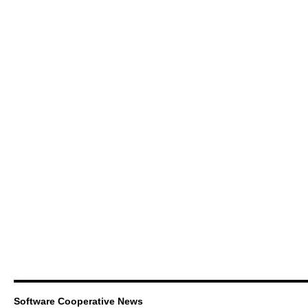
Software Cooperative News