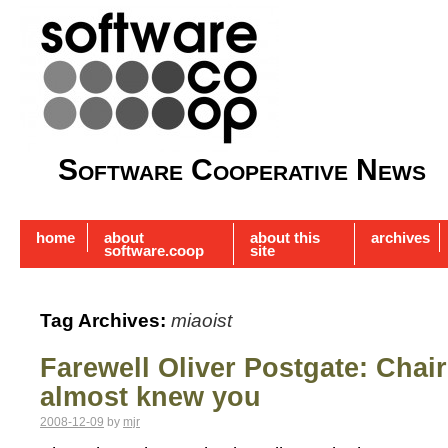
Software Cooperative News
home
about
about this
archives
software.coop
site
Tag Archives:
miaoist
Farewell Oliver Postgate: Chai
almost knew you
2008-12-09
by
mjr