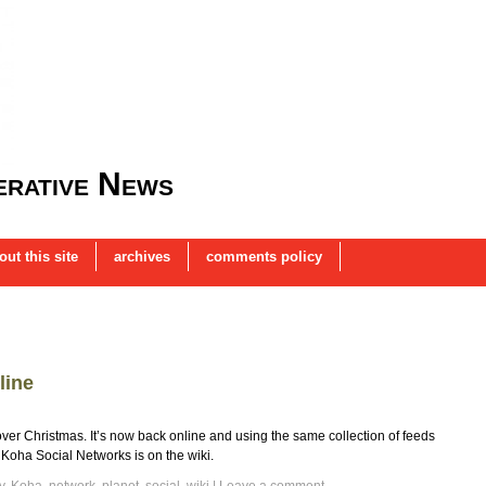
rative News
out this site
archives
comments policy
line
 Christmas. It’s now back online and using the same collection of feeds
of Koha Social Networks is on the wiki.