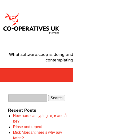
What software.coop is doing and
contemplating
Recent Posts
How hard can typing æ, ø and å
be?
Rinse and repeat
Mick Morgan: here’s why pay
twice?