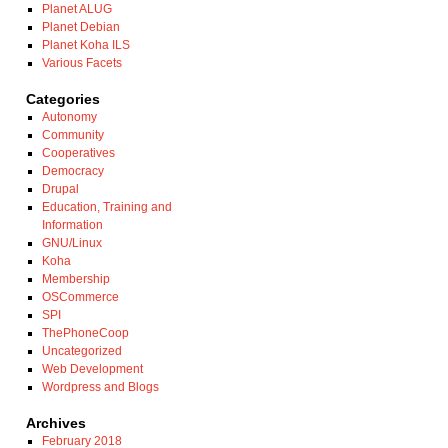
Planet ALUG
Planet Debian
Planet Koha ILS
Various Facets
Categories
Autonomy
Community
Cooperatives
Democracy
Drupal
Education, Training and
Information
GNU/Linux
Koha
Membership
OSCommerce
SPI
ThePhoneCoop
Uncategorized
Web Development
Wordpress and Blogs
Archives
February 2018