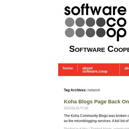
Software Coope
home
about
ab
software.coop
Tag Archives:
network
Koha Blogs Page Back On
2010-01-01
by
mjr
The Koha Community Blogs was broken over
as the microblogging services. A full list 