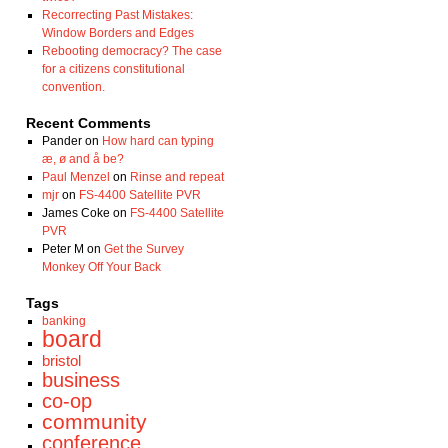
Recorrecting Past Mistakes:
Window Borders and Edges
Rebooting democracy? The case
for a citizens constitutional
convention.
Recent Comments
Pander
on
How hard can typing
æ, ø and å be?
Paul Menzel
on
Rinse and repeat
mjr
on
FS-4400 Satellite PVR
James Coke
on
FS-4400 Satellite
PVR
Peter M
on
Get the Survey
Monkey Off Your Back
Tags
banking
board
bristol
business
co-op
community
conference