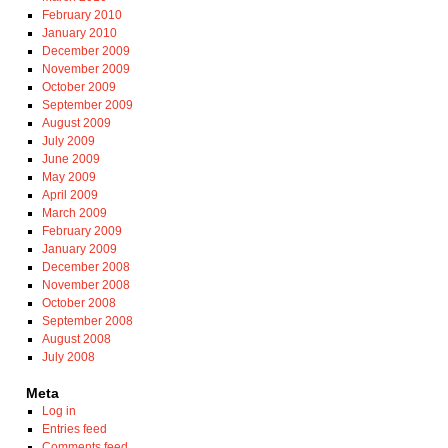
February 2010
January 2010
December 2009
November 2009
October 2009
September 2009
August 2009
July 2009
June 2009
May 2009
April 2009
March 2009
February 2009
January 2009
December 2008
November 2008
October 2008
September 2008
August 2008
July 2008
Meta
Log in
Entries feed
Comments feed