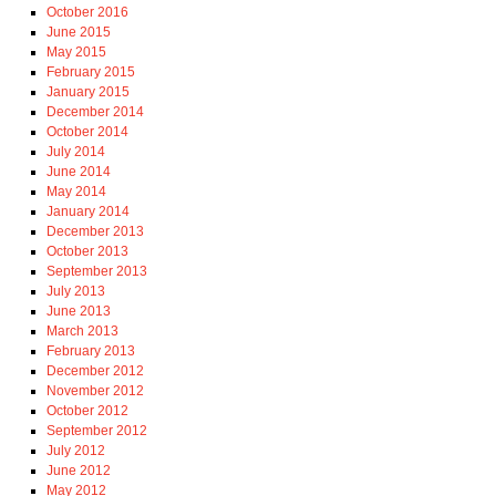
October 2016
June 2015
May 2015
February 2015
January 2015
December 2014
October 2014
July 2014
June 2014
May 2014
January 2014
December 2013
October 2013
September 2013
July 2013
June 2013
March 2013
February 2013
December 2012
November 2012
October 2012
September 2012
July 2012
June 2012
May 2012