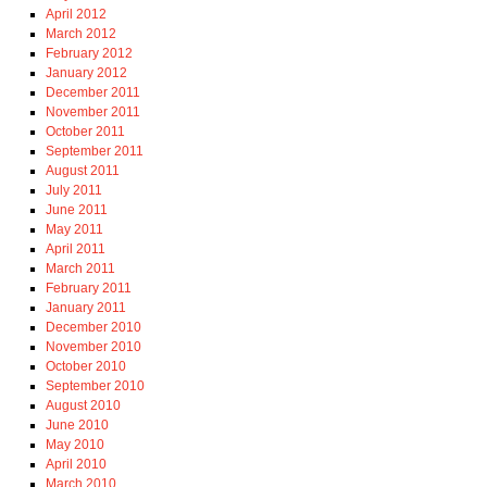
April 2012
March 2012
February 2012
January 2012
December 2011
November 2011
October 2011
September 2011
August 2011
July 2011
June 2011
May 2011
April 2011
March 2011
February 2011
January 2011
December 2010
November 2010
October 2010
September 2010
August 2010
June 2010
May 2010
April 2010
March 2010