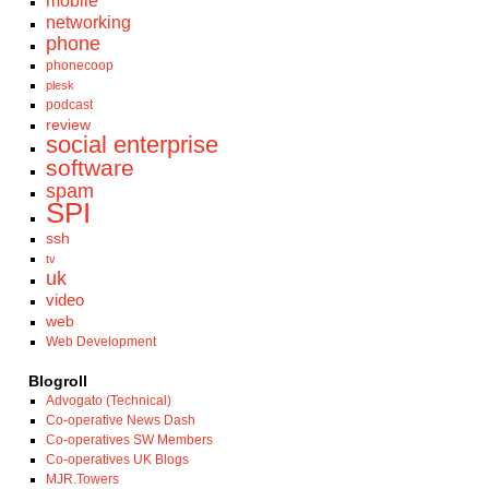
mobile
networking
phone
phonecoop
plesk
podcast
review
social enterprise
software
spam
SPI
ssh
tv
uk
video
web
Web Development
Blogroll
Advogato (Technical)
Co-operative News Dash
Co-operatives SW Members
Co-operatives UK Blogs
MJR.Towers