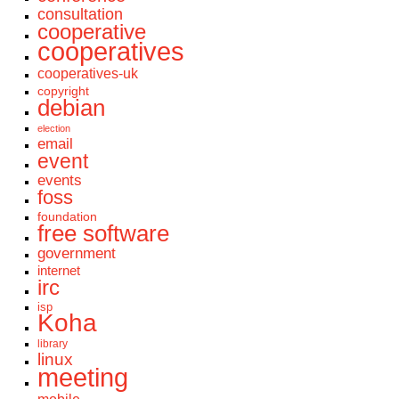
consultation
cooperative
cooperatives
cooperatives-uk
copyright
debian
election
email
event
events
foss
foundation
free software
government
internet
irc
isp
Koha
library
linux
meeting