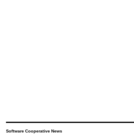
Software Cooperative News