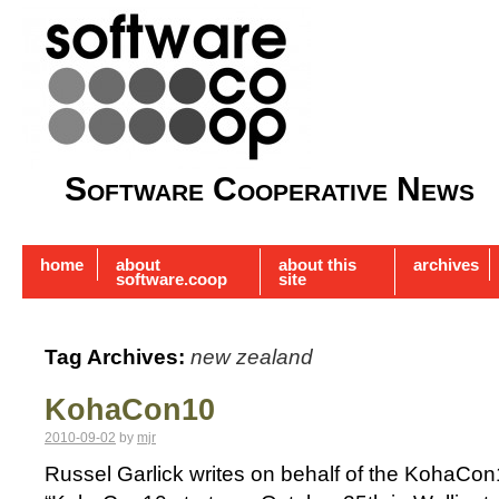
Software Cooperative News
home
about
about this
archives
software.coop
site
Tag Archives:
new zealand
KohaCon10
2010-09-02
by
mjr
Russel Garlick writes on behalf of the KohaCo