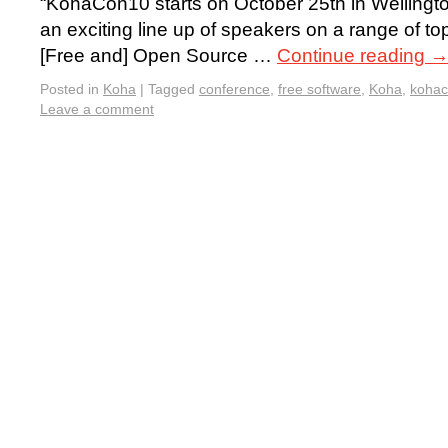
“KohaCon10 starts on October 25th in Welling
an exciting line up of speakers on a range of to
[Free and] Open Source …
Continue reading
Posted in
Koha
|
Tagged
conference
,
free software
,
Koha
,
koha
Leave a comment