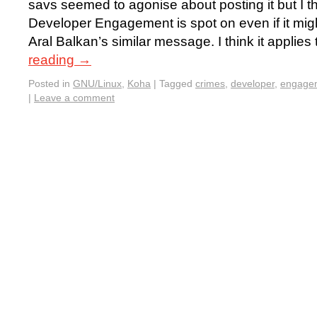
savs seemed to agonise about posting it but I th
Developer Engagement is spot on even if it mig
Aral Balkan’s similar message. I think it applie
reading
→
Posted in
GNU/Linux
,
Koha
|
Tagged
crimes
,
developer
,
engage
|
Leave a comment