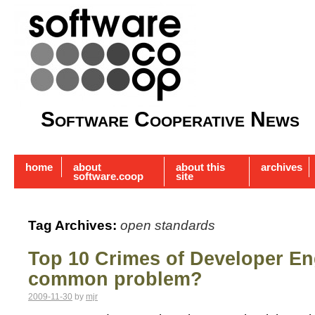
Software Cooperative News
home
about
about this
archives
software.coop
site
Tag Archives:
open standards
Top 10 Crimes of Developer E
common problem?
2009-11-30
by
mjr