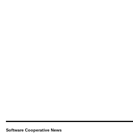
Software Cooperative News