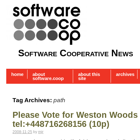
Software Cooperative News
home
about
about this
archives
software.coop
site
Tag Archives:
path
Please Vote for Weston Woods
tel:+448716268156 (10p)
2008-11-25
by
mjr