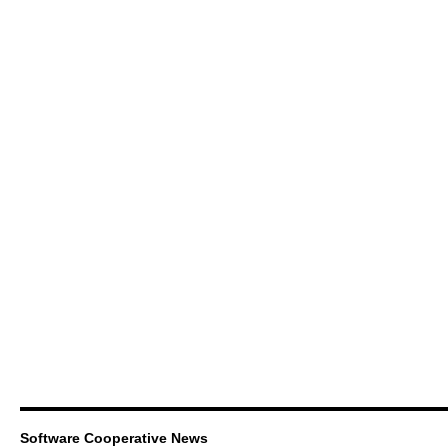
Software Cooperative News