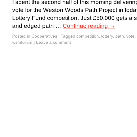
I spent the second half of this morning deliverin
vote for the Weston Woods Path Project in today’
Lottery Fund competition. Just £50,000 gets a sm
and edged path …
Continue reading
→
Posted in
Cooperatives
|
Tagged
competition
,
lottery
,
path
,
vote
,
wsmforum
|
Leave a comment