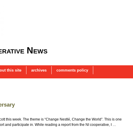
rative News
out this site
archives
comments policy
ersary
oycott this week. The theme is “Change Nestlé, Change the World”. This is one
ort and participate in. While reading a report from the NI cooperative, I …