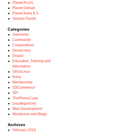
Planet ALUG
Planet Debian
Planet Koha ILS
Various Facets
Categories
Autonomy
Community
Cooperatives
Democracy
Drupal
Education, Training and
Information
GNU/Linux
Koha
Membership
OSCommerce
SPI
ThePhoneCoop
Uncategorized
Web Development
Wordpress and Blogs
Archives
February 2018