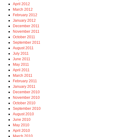
April 2012
March 2012
February 2012
January 2012
December 2011
November 2011
October 2011
September 2011
August 2011
July 2011
June 2011
May 2011
April 2011
March 2011
February 2011
January 2011
December 2010
November 2010
October 2010
September 2010
August 2010
June 2010
May 2010
April 2010
March 2010