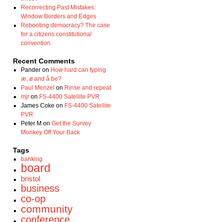
Recorrecting Past Mistakes:
Window Borders and Edges
Rebooting democracy? The case
for a citizens constitutional
convention.
Recent Comments
Pander
on
How hard can typing
æ, ø and å be?
Paul Menzel
on
Rinse and repeat
mjr
on
FS-4400 Satellite PVR
James Coke
on
FS-4400 Satellite
PVR
Peter M
on
Get the Survey
Monkey Off Your Back
Tags
banking
board
bristol
business
co-op
community
conference