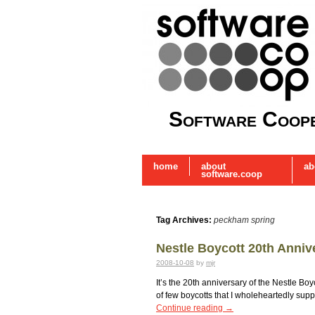
Software Coope
home
about
ab
software.coop
Tag Archives:
peckham spring
Nestle Boycott 20th Anniv
2008-10-08
by
mjr
It’s the 20th anniversary of the Nestle B
of few boycotts that I wholeheartedly supp
Continue reading
→