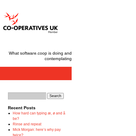
What software.coop is doing and
contemplating
Recent Posts
How hard can typing æ, ø and å
be?
Rinse and repeat
Mick Morgan: here’s why pay
twice?