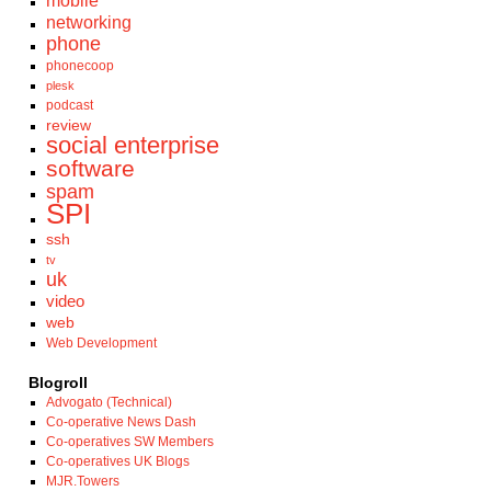
mobile
networking
phone
phonecoop
plesk
podcast
review
social enterprise
software
spam
SPI
ssh
tv
uk
video
web
Web Development
Blogroll
Advogato (Technical)
Co-operative News Dash
Co-operatives SW Members
Co-operatives UK Blogs
MJR.Towers