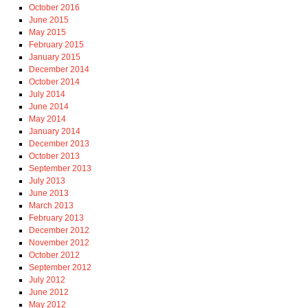
October 2016
June 2015
May 2015
February 2015
January 2015
December 2014
October 2014
July 2014
June 2014
May 2014
January 2014
December 2013
October 2013
September 2013
July 2013
June 2013
March 2013
February 2013
December 2012
November 2012
October 2012
September 2012
July 2012
June 2012
May 2012