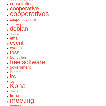
consultation
cooperative
cooperatives
cooperatives-uk
copyright
debian
election
email
event
events
foss
foundation
free software
government
internet
irc
isp
Koha
library
linux
meeting