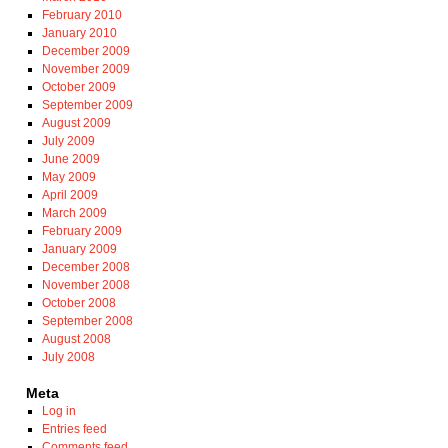
February 2010
January 2010
December 2009
November 2009
October 2009
September 2009
August 2009
July 2009
June 2009
May 2009
April 2009
March 2009
February 2009
January 2009
December 2008
November 2008
October 2008
September 2008
August 2008
July 2008
Meta
Log in
Entries feed
Comments feed