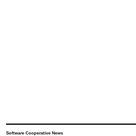
Software Cooperative News