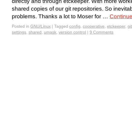
directly and through etckeeper. With more work
shared copies of our git repositories. So inevita
problems. Thanks a lot to Moser for …
Continu
Posted in
GNU/Linux
|
Tagged
config
,
cooperative
,
etckeeper
,
git
settings
,
shared
,
umask
,
version control
|
9 Comments