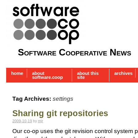
Software Cooperative News
home
about
about this
archives
software.coop
site
Tag Archives:
settings
Sharing git repositories
2009-10-19
by
mjr
Our co-op uses the git revision control system p