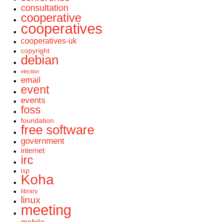
consultation
cooperative
cooperatives
cooperatives-uk
copyright
debian
election
email
event
events
foss
foundation
free software
government
internet
irc
isp
Koha
library
linux
meeting