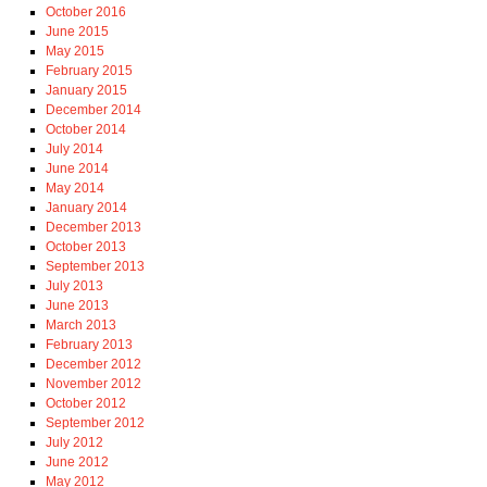
October 2016
June 2015
May 2015
February 2015
January 2015
December 2014
October 2014
July 2014
June 2014
May 2014
January 2014
December 2013
October 2013
September 2013
July 2013
June 2013
March 2013
February 2013
December 2012
November 2012
October 2012
September 2012
July 2012
June 2012
May 2012