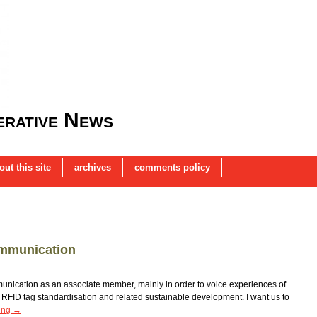
rative News
out this site
archives
comments policy
ommunication
nication as an associate member, mainly in order to voice experiences of
FID tag standardisation and related sustainable development. I want us to
ing
→