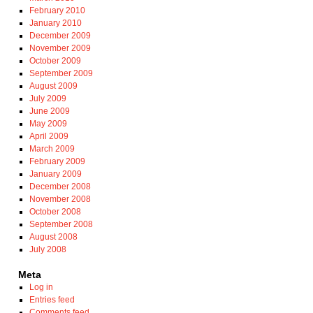
February 2010
January 2010
December 2009
November 2009
October 2009
September 2009
August 2009
July 2009
June 2009
May 2009
April 2009
March 2009
February 2009
January 2009
December 2008
November 2008
October 2008
September 2008
August 2008
July 2008
Meta
Log in
Entries feed
Comments feed