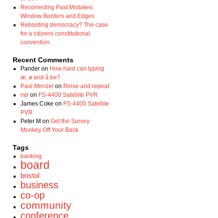
Recorrecting Past Mistakes:
Window Borders and Edges
Rebooting democracy? The case
for a citizens constitutional
convention.
Recent Comments
Pander
on
How hard can typing
æ, ø and å be?
Paul Menzel
on
Rinse and repeat
mjr
on
FS-4400 Satellite PVR
James Coke
on
FS-4400 Satellite
PVR
Peter M
on
Get the Survey
Monkey Off Your Back
Tags
banking
board
bristol
business
co-op
community
conference