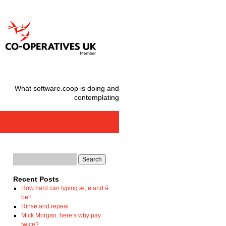
What software.coop is doing and
contemplating
Recent Posts
How hard can typing æ, ø and å
be?
Rinse and repeat
Mick Morgan: here’s why pay
twice?