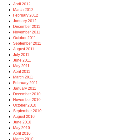
April 2012
March 2012
February 2012
January 2012
December 2011
November 2011
October 2011
September 2011
August 2011
July 2011
June 2011
May 2011
April 2011
March 2011
February 2011
January 2011
December 2010
November 2010
October 2010
September 2010
August 2010
June 2010
May 2010
April 2010
March 2010