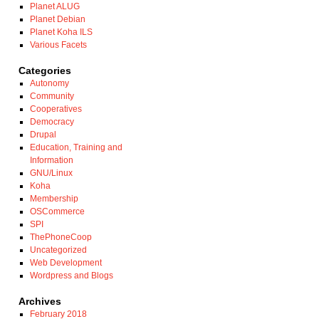
Planet ALUG
Planet Debian
Planet Koha ILS
Various Facets
Categories
Autonomy
Community
Cooperatives
Democracy
Drupal
Education, Training and
Information
GNU/Linux
Koha
Membership
OSCommerce
SPI
ThePhoneCoop
Uncategorized
Web Development
Wordpress and Blogs
Archives
February 2018