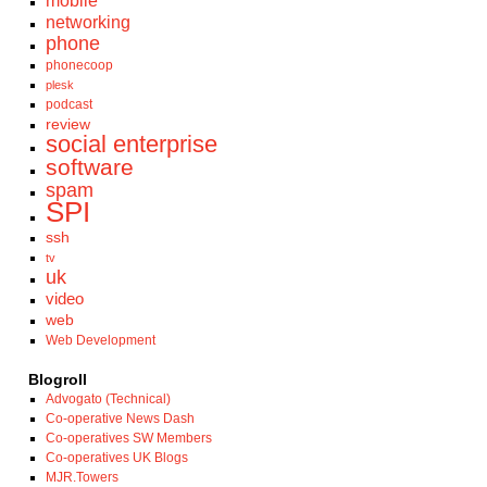
mobile
networking
phone
phonecoop
plesk
podcast
review
social enterprise
software
spam
SPI
ssh
tv
uk
video
web
Web Development
Blogroll
Advogato (Technical)
Co-operative News Dash
Co-operatives SW Members
Co-operatives UK Blogs
MJR.Towers