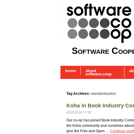
Software Coope
home
about
ab
software.coop
Tag Archives:
standardisation
Koha in Book Industry C
2010-06-11
by
mjr
Our co-op has joined Book Industry Commu
the Koha community and ourselves about R
give the Free and Open …
Continue read