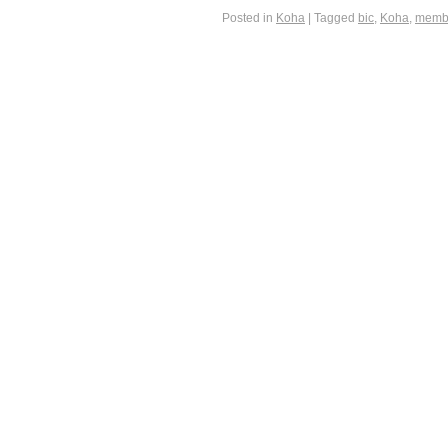
Posted in
Koha
|
Tagged
bic
,
Koha
,
memb