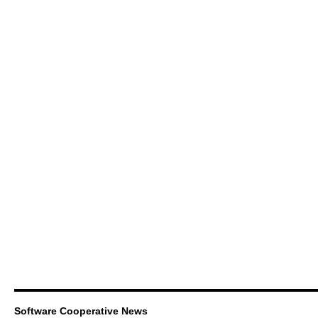
Software Cooperative News