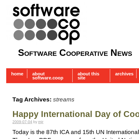
Software Cooperative News
home
about
about this
archives
software.coop
site
Tag Archives:
streams
Happy International Day of Co
2009-07-04
by
mjr
Today is the 87th ICA and 15th UN Internationa