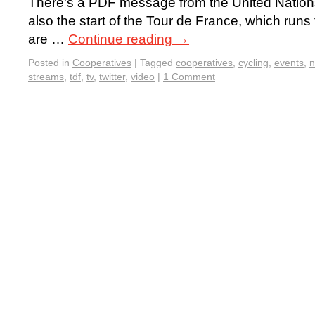
There’s a PDF message from the United Nations 
also the start of the Tour de France, which runs
are …
Continue reading
→
Posted in
Cooperatives
|
Tagged
cooperatives
,
cycling
,
events
,
streams
,
tdf
,
tv
,
twitter
,
video
|
1 Comment