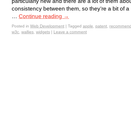
particularly new and there are a lot of them about,
consistency between them, so they’re a bit of a pa
…
Continue reading
→
Posted in
Web Development
|
Tagged
apple
,
patent
,
recommend
w3c
,
wallies
,
widgets
|
Leave a comment