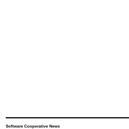
Software Cooperative News