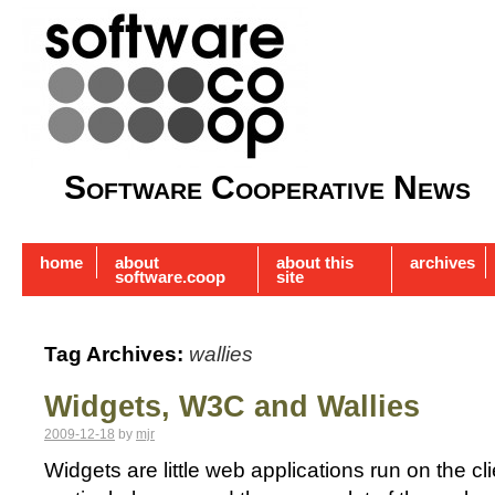
Software Cooperative News
home
about
about this
archives
software.coop
site
Tag Archives:
wallies
Widgets, W3C and Wallies
2009-12-18
by
mjr
Widgets are little web applications run on the cl