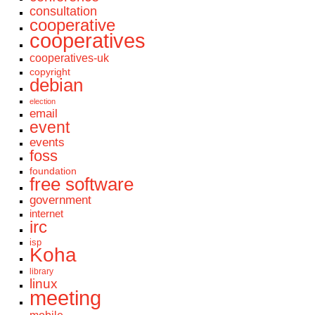
consultation
cooperative
cooperatives
cooperatives-uk
copyright
debian
election
email
event
events
foss
foundation
free software
government
internet
irc
isp
Koha
library
linux
meeting