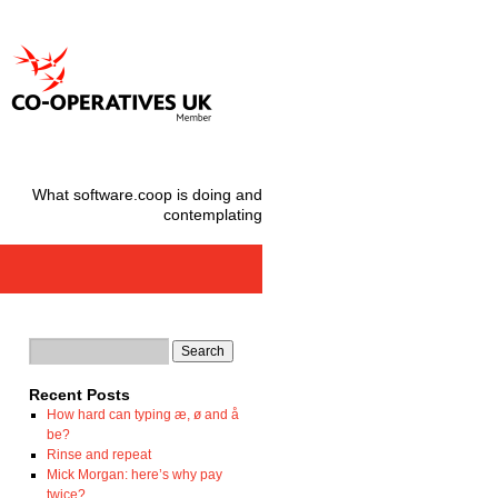
What software.coop is doing and
contemplating
Recent Posts
How hard can typing æ, ø and å
be?
Rinse and repeat
Mick Morgan: here’s why pay
twice?