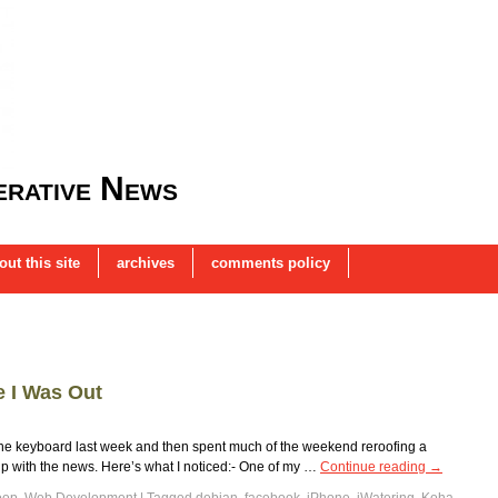
rative News
out this site
archives
comments policy
 I Was Out
 the keyboard last week and then spent much of the weekend reroofing a
up with the news. Here’s what I noticed:- One of my …
Continue reading
→