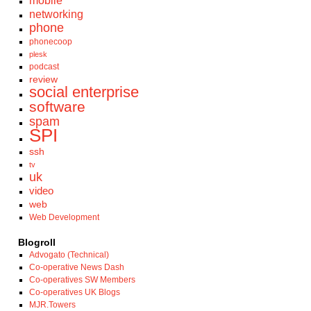
mobile
networking
phone
phonecoop
plesk
podcast
review
social enterprise
software
spam
SPI
ssh
tv
uk
video
web
Web Development
Blogroll
Advogato (Technical)
Co-operative News Dash
Co-operatives SW Members
Co-operatives UK Blogs
MJR.Towers