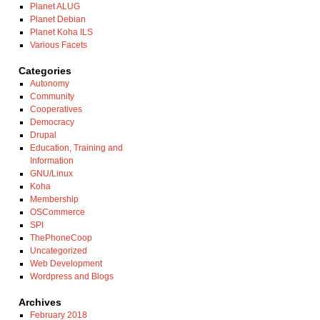
Planet ALUG
Planet Debian
Planet Koha ILS
Various Facets
Categories
Autonomy
Community
Cooperatives
Democracy
Drupal
Education, Training and
Information
GNU/Linux
Koha
Membership
OSCommerce
SPI
ThePhoneCoop
Uncategorized
Web Development
Wordpress and Blogs
Archives
February 2018