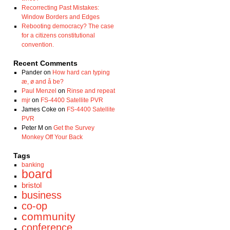
Recorrecting Past Mistakes:
Window Borders and Edges
Rebooting democracy? The case
for a citizens constitutional
convention.
Recent Comments
Pander
on
How hard can typing
æ, ø and å be?
Paul Menzel
on
Rinse and repeat
mjr
on
FS-4400 Satellite PVR
James Coke
on
FS-4400 Satellite
PVR
Peter M
on
Get the Survey
Monkey Off Your Back
Tags
banking
board
bristol
business
co-op
community
conference