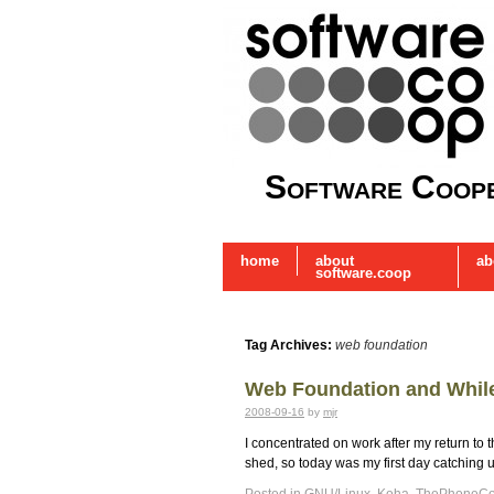
Software Coope
home
about
ab
software.coop
Tag Archives:
web foundation
Web Foundation and While
2008-09-16
by
mjr
I concentrated on work after my return to
shed, so today was my first day catching 