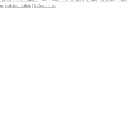
oop
,
Web Development
|
Tagged
debian
,
facebook
,
iPhone
,
iWatering
,
Koha
,
on
,
web foundation
|
5 Comments