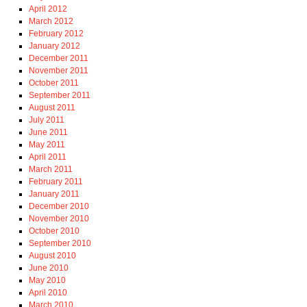
April 2012
March 2012
February 2012
January 2012
December 2011
November 2011
October 2011
September 2011
August 2011
July 2011
June 2011
May 2011
April 2011
March 2011
February 2011
January 2011
December 2010
November 2010
October 2010
September 2010
August 2010
June 2010
May 2010
April 2010
March 2010