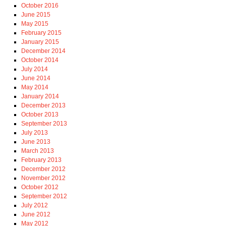
October 2016
June 2015
May 2015
February 2015
January 2015
December 2014
October 2014
July 2014
June 2014
May 2014
January 2014
December 2013
October 2013
September 2013
July 2013
June 2013
March 2013
February 2013
December 2012
November 2012
October 2012
September 2012
July 2012
June 2012
May 2012