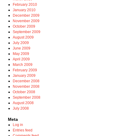
February 2010
January 2010
December 2009
November 2009
October 2009
September 2009
August 2009
July 2009
June 2009
May 2009
April 2009
March 2009
February 2009
January 2009
December 2008
November 2008
October 2008
September 2008
August 2008
July 2008
Meta
Log in
Entries feed
Comments feed