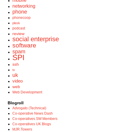
mobile
networking
phone
phonecoop
plesk
podcast
review
social enterprise
software
spam
SPI
ssh
tv
uk
video
web
Web Development
Blogroll
Advogato (Technical)
Co-operative News Dash
Co-operatives SW Members
Co-operatives UK Blogs
MJR.Towers