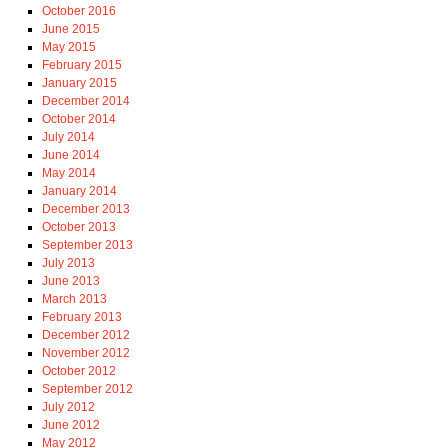
October 2016
June 2015
May 2015
February 2015
January 2015
December 2014
October 2014
July 2014
June 2014
May 2014
January 2014
December 2013
October 2013
September 2013
July 2013
June 2013
March 2013
February 2013
December 2012
November 2012
October 2012
September 2012
July 2012
June 2012
May 2012