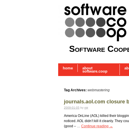
Software Coope
home
about
ab
software.coop
Tag Archives:
webmastering
journals.aol.com closure 
2009-01-05
by
mjr
America OnLine (AOL) killed their blogging
noticed. AOL didn’t kill it cleanly. They 
(good – …
Continue reading
→