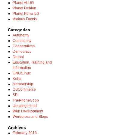
Planet ALUG
Planet Debian
Planet Koha ILS
Various Facets
Categories
Autonomy
Community
Cooperatives
Democracy
Drupal
Education, Training and
Information
GNU/Linux
Koha
Membership
OSCommerce
SPI
ThePhoneCoop
Uncategorized
Web Development
Wordpress and Blogs
Archives
February 2018