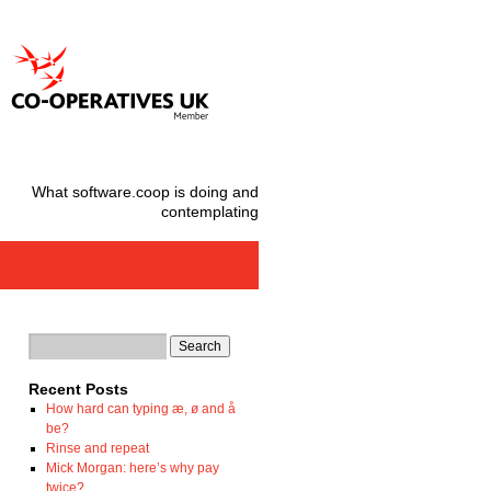
What software.coop is doing and
contemplating
Recent Posts
How hard can typing æ, ø and å
be?
Rinse and repeat
Mick Morgan: here’s why pay
twice?