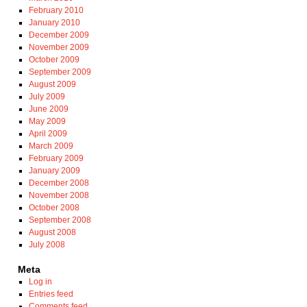
February 2010
January 2010
December 2009
November 2009
October 2009
September 2009
August 2009
July 2009
June 2009
May 2009
April 2009
March 2009
February 2009
January 2009
December 2008
November 2008
October 2008
September 2008
August 2008
July 2008
Meta
Log in
Entries feed
Comments feed