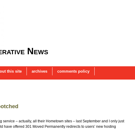
rative News
out this site
archives
comments policy
botched
 service – actually, all their Hometown sites – last September and I only just
could have offered 301 Moved Permanently redirects to users’ new hosting