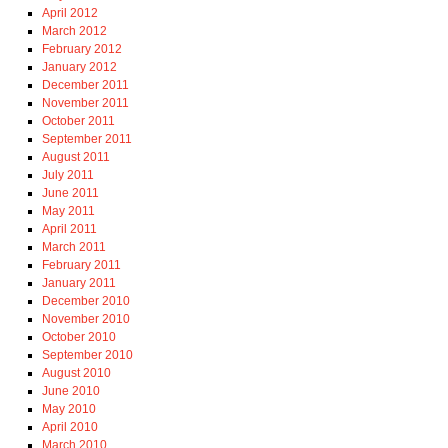
April 2012
March 2012
February 2012
January 2012
December 2011
November 2011
October 2011
September 2011
August 2011
July 2011
June 2011
May 2011
April 2011
March 2011
February 2011
January 2011
December 2010
November 2010
October 2010
September 2010
August 2010
June 2010
May 2010
April 2010
March 2010