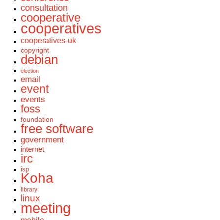
consultation
cooperative
cooperatives
cooperatives-uk
copyright
debian
election
email
event
events
foss
foundation
free software
government
internet
irc
isp
Koha
library
linux
meeting