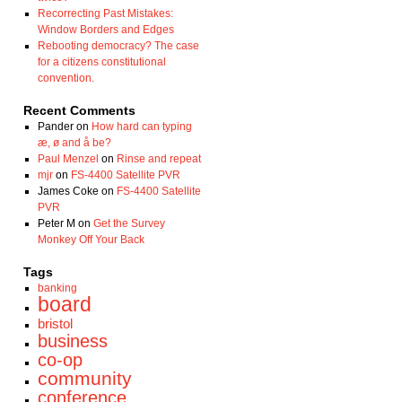
Recorrecting Past Mistakes:
Window Borders and Edges
Rebooting democracy? The case
for a citizens constitutional
convention.
Recent Comments
Pander
on
How hard can typing
æ, ø and å be?
Paul Menzel
on
Rinse and repeat
mjr
on
FS-4400 Satellite PVR
James Coke
on
FS-4400 Satellite
PVR
Peter M
on
Get the Survey
Monkey Off Your Back
Tags
banking
board
bristol
business
co-op
community
conference