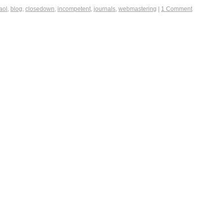
aol
,
blog
,
closedown
,
incompetent
,
journals
,
webmastering
|
1 Comment