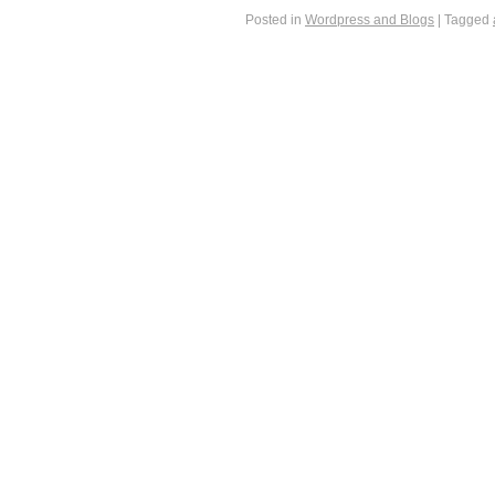
Posted in
Wordpress and Blogs
|
Tagged