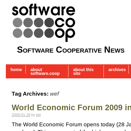
Software Cooperative News
home
about
about this
archives
software.coop
site
Tag Archives:
wef
World Economic Forum 2009 i
2009-01-28
by
mjr
The World Economic Forum opens today (28 Jan