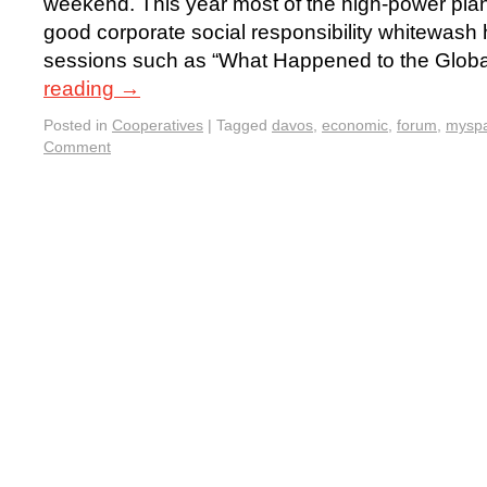
weekend. This year most of the high-power plan
good corporate social responsibility whitewash
sessions such as “What Happened to the Glo
reading
→
Posted in
Cooperatives
|
Tagged
davos
,
economic
,
forum
,
mysp
Comment