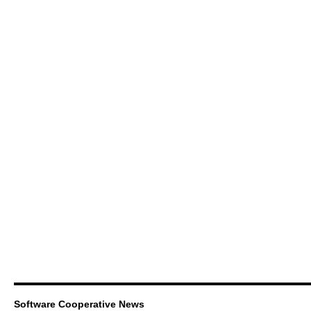
Software Cooperative News