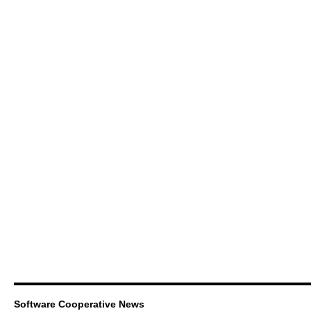
Software Cooperative News