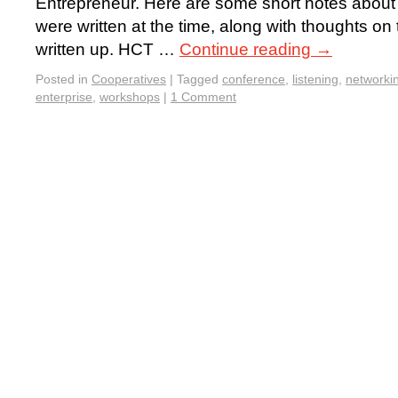
Entrepreneur. Here are some short notes about 
were written at the time, along with thoughts on 
written up. HCT …
Continue reading
→
Posted in
Cooperatives
|
Tagged
conference
,
listening
,
networki
enterprise
,
workshops
|
1 Comment