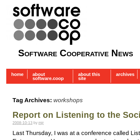
Software Cooperative News
home
about
about this
archives
software.coop
site
Tag Archives:
workshops
Report on Listening to the Soc
2008-10-13
by
mjr
Last Thursday, I was at a conference called List