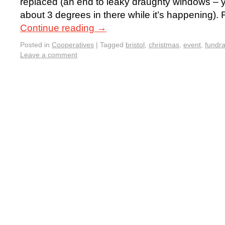
replaced (an end to leaky draughty windows – ya
about 3 degrees in there while it’s happening)
Continue reading
→
Posted in
Cooperatives
|
Tagged
bristol
,
christmas
,
event
,
fundra
Leave a comment