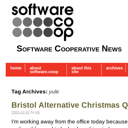
Software Cooperative News
home
about
about this
archives
software.coop
site
Tag Archives:
yule
Bristol Alternative Christmas Q
2008-12-02
by
mjr
I’m working away from the office today because 