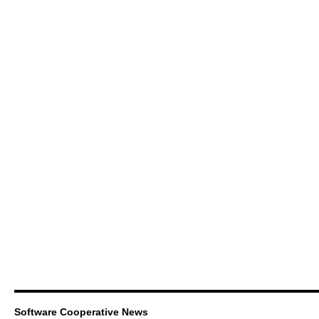
Software Cooperative News