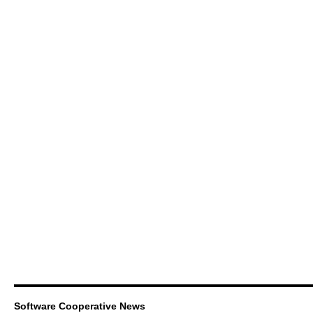
Software Cooperative News