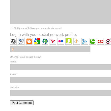
Notify me of followup comments via e-mail
Log in with your social network profile:
Or enter your details below:
Name
Email
Website