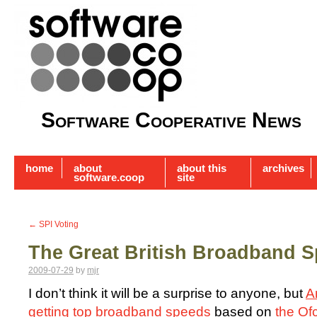
Software Cooperative News
home
about
about this
archives
software.coop
site
←
SPI Voting
The Great British Broadband S
2009-07-29
by
mjr
I don’t think it will be a surprise to anyone, but
A
getting top broadband speeds
based on
the O