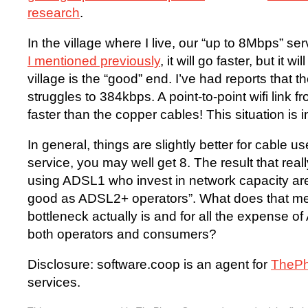
research
.
In the village where I live, our “up to 8Mbps” ser
I mentioned previously
, it will go faster, but it w
village is the “good” end. I’ve had reports that t
struggles to 384kbps. A point-to-point wifi link
faster than the copper cables! This situation is i
In general, things are slightly better for cable 
service, you may well get 8. The result that real
using ADSL1 who invest in network capacity are
good as ADSL2+ operators”. What does that me
bottleneck actually is and for all the expense 
both operators and consumers?
Disclosure: software.coop is an agent for
TheP
services.