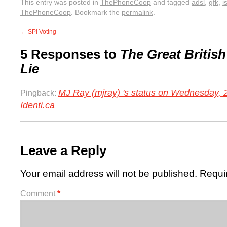
This entry was posted in
ThePhoneCoop
and tagged
adsl
,
gfk
,
i
ThePhoneCoop
. Bookmark the
permalink
.
←
SPI Voting
5 Responses to
The Great Briti
Lie
MJ Ray (mjray) 's status on Wednesday, 
Pingback:
Identi.ca
Leave a Reply
Your email address will not be published.
Requi
Comment
*