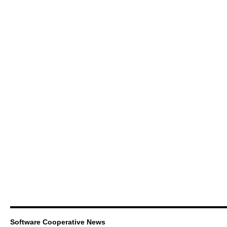
Software Cooperative News