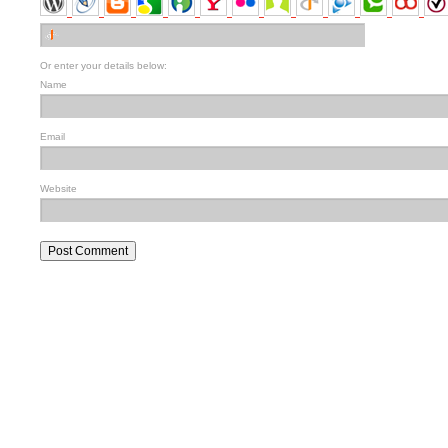
Or enter your details below:
Name
Email
Website