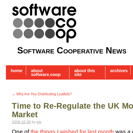
Software Cooperative News
home
about
about this
archives
software.coop
site
←
Why Are You Distributing Leaflets?
Time to Re-Regulate the UK M
Market
2008-10-30
by
mjr
One of
the things I wished for last month
was a 