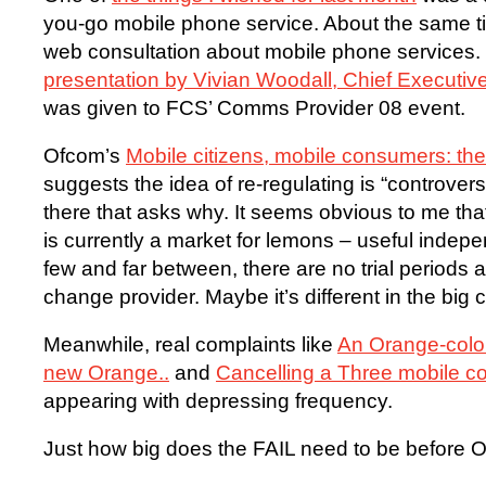
you-go mobile phone service. About the same ti
web consultation about mobile phone services.
presentation by Vivian Woodall, Chief Executi
was given to FCS’ Comms Provider 08 event.
Ofcom’s
Mobile citizens, mobile consumers: th
suggests the idea of re-regulating is “controvers
there that asks why. It seems obvious to me th
is currently a market for lemons – useful ind
few and far between, there are no trial periods a
change provider. Maybe it’s different in the big ci
Meanwhile, real complaints like
An Orange-colou
new Orange..
and
Cancelling a Three mobile co
appearing with depressing frequency.
Just how big does the FAIL need to be before O