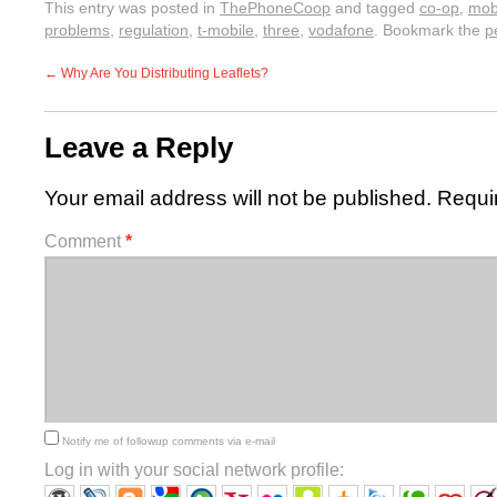
This entry was posted in
ThePhoneCoop
and tagged
co-op
,
mob
problems
,
regulation
,
t-mobile
,
three
,
vodafone
. Bookmark the
p
←
Why Are You Distributing Leaflets?
Leave a Reply
Your email address will not be published.
Requi
Comment
*
Notify me of followup comments via e-mail
Log in with your social network profile: