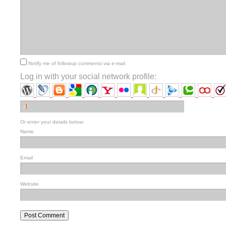
Notify me of followup comments via e-mail
Log in with your social network profile:
Or enter your details below:
Name
Email
Website