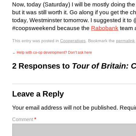
Now, today (Saturday) I will be mostly doing the
but it was still worth it. Go along if you get the
today, Westminster tomorrow. I suggested it to
#coopsweekend because the
Rabobank
team a
This entry was posted in
Cooperatives
. Bookmark the
permalink
.
←
Help with co-op development? Don’t ask here
2 Responses to
Tour of Britain:
Leave a Reply
Your email address will not be published.
Requi
Comment
*