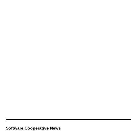
Software Cooperative News