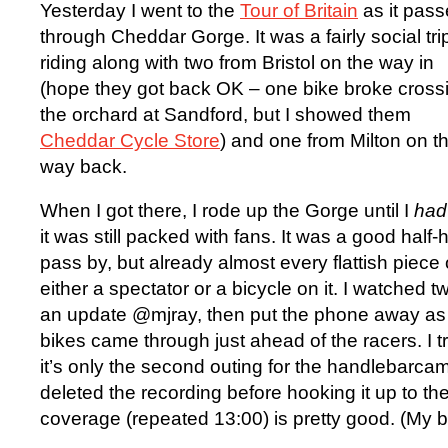
Yesterday I went to the
Tour of Britain
as it pas
through Cheddar Gorge. It was a fairly social tri
riding along with two from Bristol on the way in
(hope they got back OK – one bike broke cross
the orchard at Sandford, but I showed them
Cheddar Cycle Store
) and one from Milton on t
way back.
When I got there, I rode up the Gorge until I
had
it was still packed with fans. It was a good half
pass by, but already almost every flattish piece
either a spectator or a bicycle on it. I watched t
an update @mjray, then put the phone away as 
bikes came through just ahead of the racers. I tr
it’s only the second outing for the handlebarca
deleted the recording before hooking it up to the
coverage (repeated 13:00) is pretty good. (My 