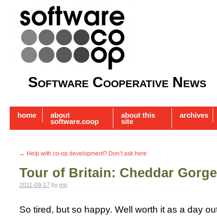
Software Cooperative News
home
about
about this
archives
software.coop
site
←
Help with co-op development? Don’t ask here
Tour of Britain: Cheddar Gorg
2011-09-17
by
mjr
So tired, but so happy. Well worth it as a day out