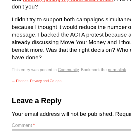
don’t you?
I didn’t try to support both campaigns simultan
because I thought it would reduce the number
message. I backed the ACTA protest because a
already discussing Move Your Money and I th
benefit more. Was that the right decision? Who
have done?
This entry was posted in
Community
. Bookmark the
permalink
.
←
Phones, Privacy and Co-ops
Leave a Reply
Your email address will not be published.
Requi
Comment
*