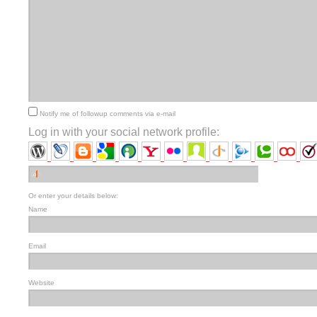
Notify me of followup comments via e-mail
Log in with your social network profile:
Or enter your details below:
Name
Email
Website