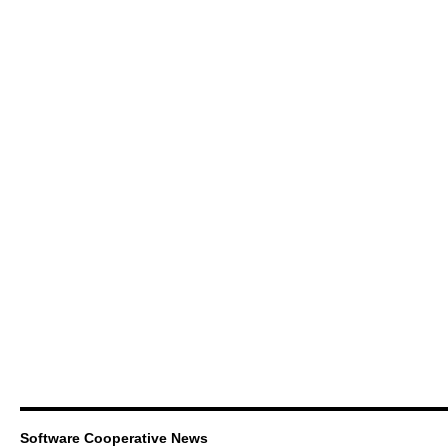
Software Cooperative News