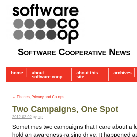
Software Cooperative News
home
about
about this
archives
software.coop
site
←
Phones, Privacy and Co-ops
Two Campaigns, One Spot
2012-02-02
by
mjr
Sometimes two campaigns that I care about a lo
hold an awareness-raising drive. It happened 