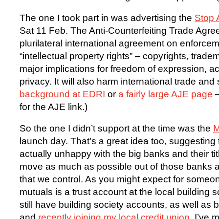
The one I took part in was advertising the
Stop 
Sat 11 Feb. The Anti-Counterfeiting Trade Agr
plurilateral international agreement on enforcem
“intellectual property rights” – copyrights, trade
major implications for freedom of expression, a
privacy. It will also harm international trade and 
background at EDRI
or
a fairly large AJE page
–
for the AJE link.)
So the one I didn’t support at the time was the
M
launch day. That’s a great idea too, suggesting 
actually unhappy with the big banks and their ti
move as much as possible out of those banks and
that we control. As you might expect for someo
mutuals is a trust account at the local building so
still have building society accounts, as well as
and
recently joining my local credit union
. I’ve