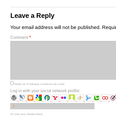
Leave a Reply
Your email address will not be published.
Requi
Comment
*
Notify me of followup comments via e-mail
Log in with your social network profile:
Or enter your details below: