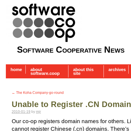
Software Cooperative News
home
about
about this
archives
software.coop
site
←
The Koha Company-go-round
Unable to Register .CN Domai
2010-01-19
by
mjr
Our co-op registers domain names for others. L
cannot register Chinese (.cn) domains. There’s