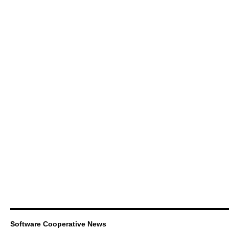
Software Cooperative News