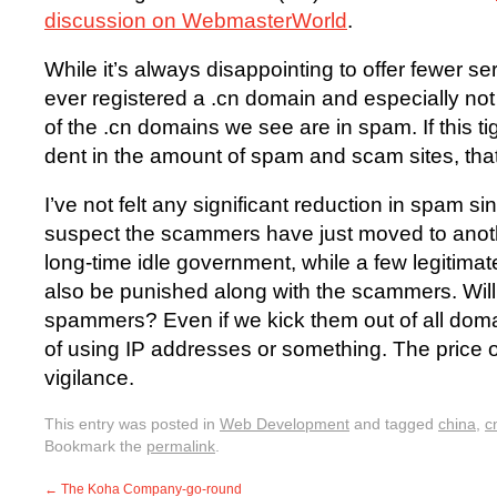
discussion on WebmasterWorld
.
While it’s always disappointing to offer fewer ser
ever registered a .cn domain and especially not
of the .cn domains we see are in spam. If this t
dent in the amount of spam and scam sites, that
I’ve not felt any significant reduction in spam si
suspect the scammers have just moved to anoth
long-time idle government, while a few legitimat
also be punished along with the scammers. Will
spammers? Even if we kick them out of all doma
of using IP addresses or something. The price o
vigilance.
This entry was posted in
Web Development
and tagged
china
,
c
Bookmark the
permalink
.
←
The Koha Company-go-round