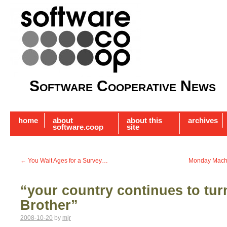
Software Cooperative News
home
about
about this
archives
software.coop
site
←
You Wait Ages for a Survey…
Monday Machin
“your country continues to tur
Brother”
2008-10-20
by
mjr