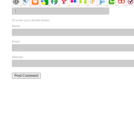
Or enter your details below:
Name
Email
Website