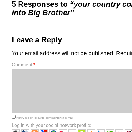
5 Responses to
“your country co
into Big Brother”
Leave a Reply
Your email address will not be published.
Requi
Comment
*
Notify me of followup comments via e-mail
Log in with your social network profile: