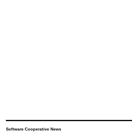
Software Cooperative News