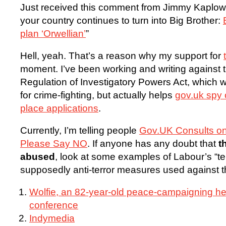
Just received this comment from Jimmy Kaplowit
your country continues to turn into Big Brother:
plan ‘Orwellian’
”
Hell, yeah. That’s a reason why my support for
moment. I’ve been working and writing against
Regulation of Investigatory Powers Act, which 
for crime-fighting, but actually helps
gov.uk spy 
place applications
.
Currently, I’m telling people
Gov.UK Consults on
Please Say NO
. If anyone has any doubt that
t
abused
, look at some examples of Labour’s “terr
supposedly anti-terror measures used against 
Wolfie, an 82-year-old peace-campaigning he
conference
Indymedia