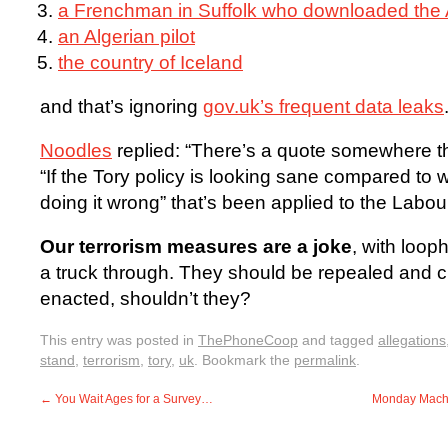
a Frenchman in Suffolk who downloaded the 
an Algerian pilot
the country of Iceland
and that’s ignoring
gov.uk’s frequent data leaks
Noodles
replied: “There’s a quote somewhere th
“If the Tory policy is looking sane compared to 
doing it wrong” that’s been applied to the Labour 
Our terrorism measures are a joke
, with loop
a truck through. They should be repealed and cl
enacted, shouldn’t they?
This entry was posted in
ThePhoneCoop
and tagged
allegations
stand
,
terrorism
,
tory
,
uk
. Bookmark the
permalink
.
←
You Wait Ages for a Survey…
Monday Machin