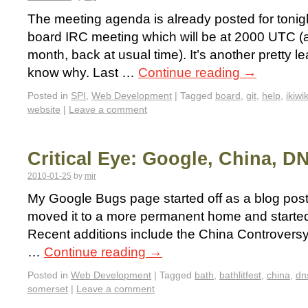
The meeting agenda is already posted for toni
board IRC meeting which will be at 2000 UTC (an
month, back at usual time). It’s another pretty l
know why. Last …
Continue reading
→
Posted in
SPI
,
Web Development
|
Tagged
board
,
git
,
help
,
ikiwik
website
|
Leave a comment
Critical Eye: Google, China, D
2010-01-25
by
mjr
My Google Bugs page started off as a blog post 
moved it to a more permanent home and started t
Recent additions include the China Controvers
…
Continue reading
→
Posted in
Web Development
|
Tagged
bath
,
bathlitfest
,
china
,
dn
somerset
|
Leave a comment