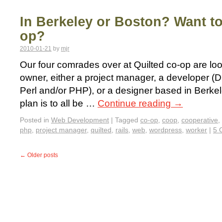
In Berkeley or Boston? Want to
op?
2010-01-21
by
mjr
Our four comrades over at Quilted co-op are loo
owner, either a project manager, a developer (D
Perl and/or PHP), or a designer based in Berke
plan is to all be …
Continue reading
→
Posted in
Web Development
|
Tagged
co-op
,
coop
,
cooperative
,
php
,
project manager
,
quilted
,
rails
,
web
,
wordpress
,
worker
|
5 
←
Older posts