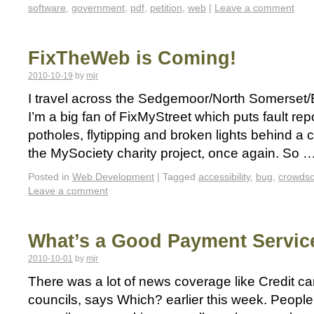
software
,
government
,
pdf
,
petition
,
web
|
Leave a comment
FixTheWeb is Coming!
2010-10-19
by
mjr
I travel across the Sedgemoor/North Somerset/Br
I’m a big fan of FixMyStreet which puts fault repo
potholes, flytipping and broken lights behind a 
the MySociety charity project, once again. So 
Posted in
Web Development
|
Tagged
accessibility
,
bug
,
crowds
Leave a comment
What’s a Good Payment Servic
2010-10-01
by
mjr
There was a lot of news coverage like Credit c
councils, says Which? earlier this week. Peopl