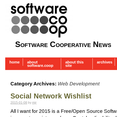
Software Cooperative News
home
about
about this
archives
software.coop
site
Category Archives:
Web Development
Social Network Wishlist
2015-01-08
by
mjr
All I want for 2015 is a Free/Open Source Soft