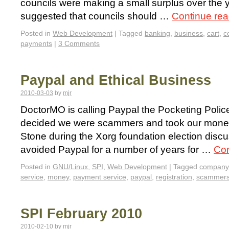
councils were making a small surplus over the ye
suggested that councils should …
Continue re
Posted in
Web Development
|
Tagged
banking
,
business
,
cart
,
c
payments
|
3 Comments
Paypal and Ethical Business
2010-03-03
by
mjr
DoctorMO is calling Paypal the Pocketing Police
decided we were scammers and took our mone
Stone during the Xorg foundation election disc
avoided Paypal for a number of years for …
Con
Posted in
GNU/Linux
,
SPI
,
Web Development
|
Tagged
company
service
,
money
,
payment service
,
paypal
,
registration
,
scammer
SPI February 2010
2010-02-10
by
mjr