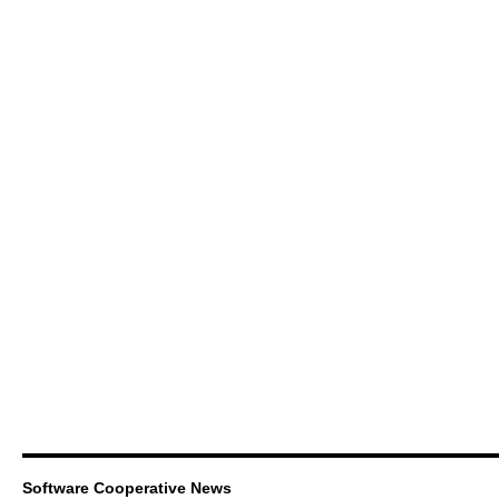
Software Cooperative News