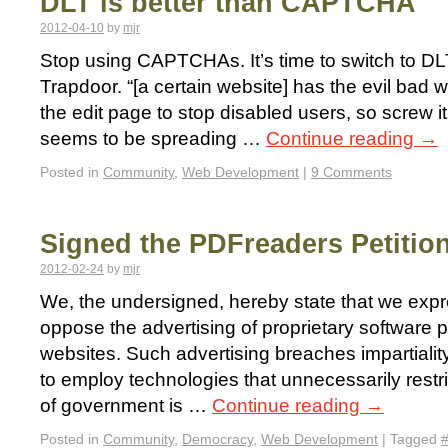
DLT is better than CAPTCHA
2012-04-10
by
mjr
Stop using CAPTCHAs. It’s time to switch to DL
Trapdoor. “[a certain website] has the evil ba
the edit page to stop disabled users, so screw 
seems to be spreading …
Continue reading
→
Posted in
Community
,
Web Development
|
9 Comments
Signed the PDFreaders Petitio
2012-02-24
by
mjr
We, the undersigned, hereby state that we exp
oppose the advertising of proprietary software
websites. Such advertising breaches impartiali
to employ technologies that unnecessarily restri
of government is …
Continue reading
→
Posted in
Community
,
Democracy
,
Web Development
|
Tagged