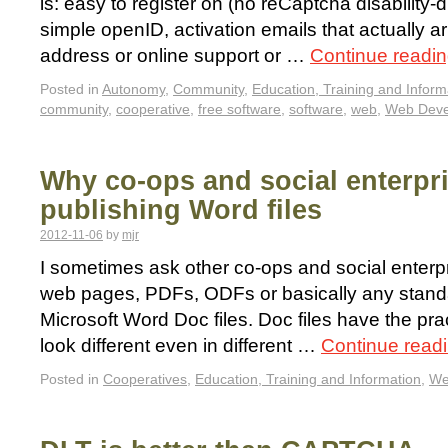
is: easy to register on (no reCaptcha disability-di
simple openID, activation emails that actually ar
address or online support or …
Continue readi
Posted in
Autonomy
,
Community
,
Education, Training and Inform
community
,
cooperative
,
free software
,
software
,
web
,
Web Deve
Why co-ops and social enterpr
publishing Word files
2012-11-06
by
mjr
I sometimes ask other co-ops and social enterpr
web pages, PDFs, ODFs or basically any standa
Microsoft Word Doc files. Doc files have the pra
look different even in different …
Continue read
Posted in
Cooperatives
,
Education, Training and Information
,
We