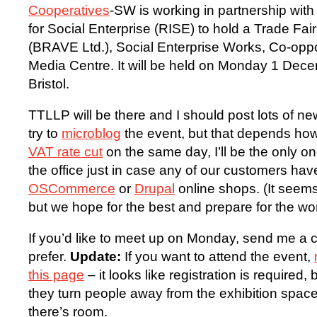
Cooperatives
-SW is working in partnership with
for Social Enterprise (RISE) to hold a Trade Fa
(BRAVE Ltd.), Social Enterprise Works, Co-opp
Media Centre. It will be held on Monday 1 Dece
Bristol.
TTLLP will be there and I should post lots of new
try to
microblog
the event, but that depends how
VAT rate cut
on the same day, I’ll be the only on
the office just in case any of our customers hav
OSCommerce
or
Drupal
online shops. (It seems
but we hope for the best and prepare for the wor
If you’d like to meet up on Monday, send me 
prefer.
Update:
If you want to attend the event,
this page
– it looks like registration is required, b
they turn people away from the exhibition spac
there’s room.