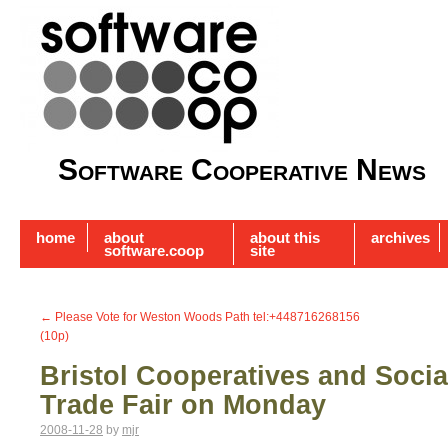
Software Cooperative News
home
about
about this
archives
software.coop
site
←
Please Vote for Weston Woods Path tel:+448716268156
(10p)
Bristol Cooperatives and Socia
Trade Fair on Monday
2008-11-28
by
mjr