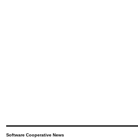
Software Cooperative News