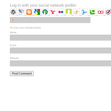
Log in with your social network profile:
Or enter your details below:
Name
Email
Website