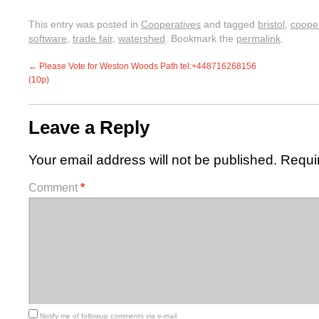
This entry was posted in
Cooperatives
and tagged
bristol
,
coope
software
,
trade fair
,
watershed
. Bookmark the
permalink
.
←
Please Vote for Weston Woods Path tel:+448716268156
(10p)
Leave a Reply
Your email address will not be published.
Requi
Comment
*
Notify me of followup comments via e-mail