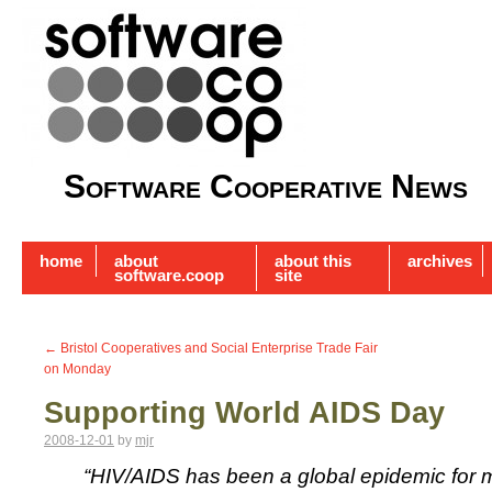
Software Cooperative News
home
about
about this
archives
software.coop
site
←
Bristol Cooperatives and Social Enterprise Trade Fair
on Monday
Supporting World AIDS Day
2008-12-01
by
mjr
“HIV/AIDS has been a global epidemic for 