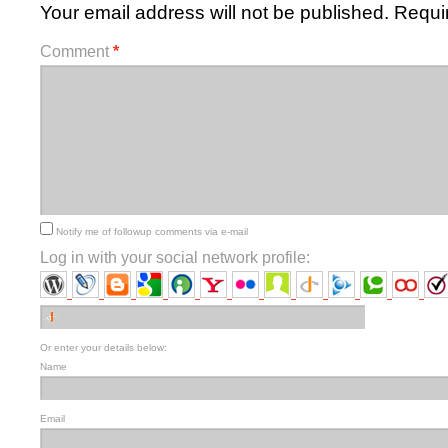
Your email address will not be published.
Requi
Comment
*
Notify me of followup comments via e-mail
Log in with your social network profile:
Or enter your details below:
Name
Email