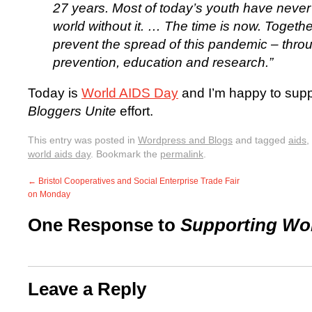
27 years. Most of today’s youth have neve
world without it. … The time is now. Togeth
prevent the spread of this pandemic – thro
prevention, education and research.”
Today is
World AIDS Day
and I’m happy to suppor
Bloggers Unite
effort.
This entry was posted in
Wordpress and Blogs
and tagged
aids
,
world aids day
. Bookmark the
permalink
.
←
Bristol Cooperatives and Social Enterprise Trade Fair
on Monday
One Response to
Supporting Wo
Leave a Reply