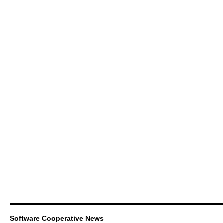
Software Cooperative News