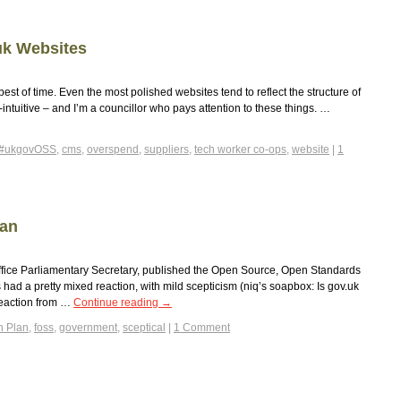
uk Websites
est of time. Even the most polished websites tend to reflect the structure of
intuitive – and I’m a councillor who pays attention to these things. …
#ukgovOSS
,
cms
,
overspend
,
suppliers
,
tech worker co-ops
,
website
|
1
lan
ffice Parliamentary Secretary, published the Open Source, Open Standards
had a pretty mixed reaction, with mild scepticism (niq’s soapbox: Is gov.uk
reaction from …
Continue reading
→
n Plan
,
foss
,
government
,
sceptical
|
1 Comment