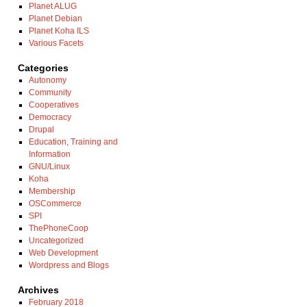
Planet ALUG
Planet Debian
Planet Koha ILS
Various Facets
Categories
Autonomy
Community
Cooperatives
Democracy
Drupal
Education, Training and
Information
GNU/Linux
Koha
Membership
OSCommerce
SPI
ThePhoneCoop
Uncategorized
Web Development
Wordpress and Blogs
Archives
February 2018