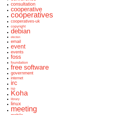
consultation
cooperative
cooperatives
cooperatives-uk
copyright
debian
election
email
event
events
foss
foundation
free software
government
internet
irc
isp
Koha
library
linux
meeting