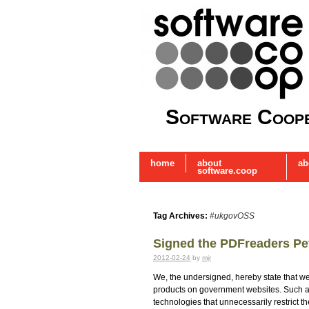
Software Coope
home
about
ab
software.coop
Tag Archives:
#ukgovOSS
Signed the PDFreaders Pet
2012-02-24
by
mjr
We, the undersigned, hereby state that we
products on government websites. Such ad
technologies that unnecessarily restrict 