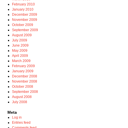
February 2010
January 2010
December 2009
November 2009
October 2009
September 2009
August 2009
July 2009
June 2009
May 2009
April 2009
March 2009
February 2009
January 2009
December 2008
November 2008
October 2008
September 2008
August 2008
July 2008
Meta
Log in
Entries feed
Comments feed