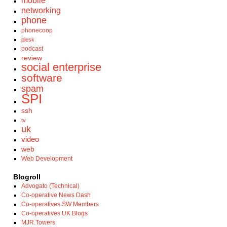
mobile
networking
phone
phonecoop
plesk
podcast
review
social enterprise
software
spam
SPI
ssh
tv
uk
video
web
Web Development
Blogroll
Advogato (Technical)
Co-operative News Dash
Co-operatives SW Members
Co-operatives UK Blogs
MJR.Towers