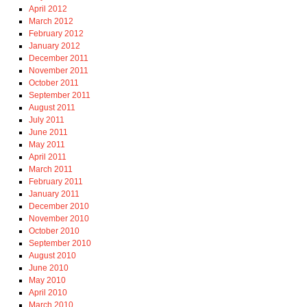
April 2012
March 2012
February 2012
January 2012
December 2011
November 2011
October 2011
September 2011
August 2011
July 2011
June 2011
May 2011
April 2011
March 2011
February 2011
January 2011
December 2010
November 2010
October 2010
September 2010
August 2010
June 2010
May 2010
April 2010
March 2010