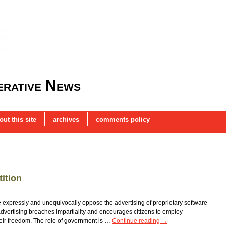
rative News
out this site
archives
comments policy
ition
 expressly and unequivocally oppose the advertising of proprietary software
vertising breaches impartiality and encourages citizens to employ
their freedom. The role of government is …
Continue reading
→