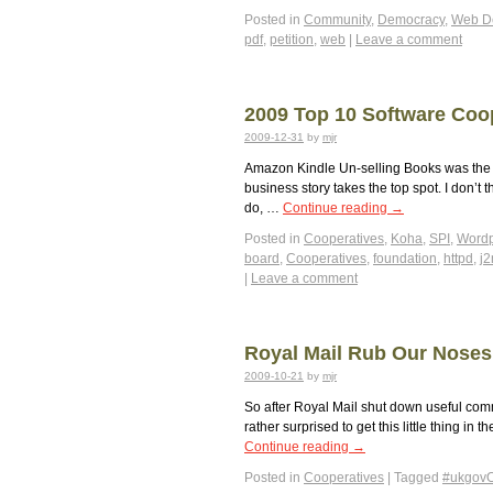
Posted in
Community
,
Democracy
,
Web D
pdf
,
petition
,
web
|
Leave a comment
2009 Top 10 Software Coo
2009-12-31
by
mjr
Amazon Kindle Un-selling Books was the m
business story takes the top spot. I don’
do, …
Continue reading
→
Posted in
Cooperatives
,
Koha
,
SPI
,
Wordp
board
,
Cooperatives
,
foundation
,
httpd
,
j
|
Leave a comment
Royal Mail Rub Our Noses 
2009-10-21
by
mjr
So after Royal Mail shut down useful com
rather surprised to get this little thing in
Continue reading
→
Posted in
Cooperatives
|
Tagged
#ukgov