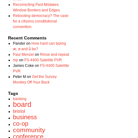
Recorrecting Past Mistakes:
Window Borders and Edges
Rebooting democracy? The case
for a citizens constitutional
convention.
Recent Comments
Pander
on
How hard can typing
æ, ø and å be?
Paul Menzel
on
Rinse and repeat
mjr
on
FS-4400 Satellite PVR
James Coke
on
FS-4400 Satellite
PVR
Peter M
on
Get the Survey
Monkey Off Your Back
Tags
banking
board
bristol
business
co-op
community
conference