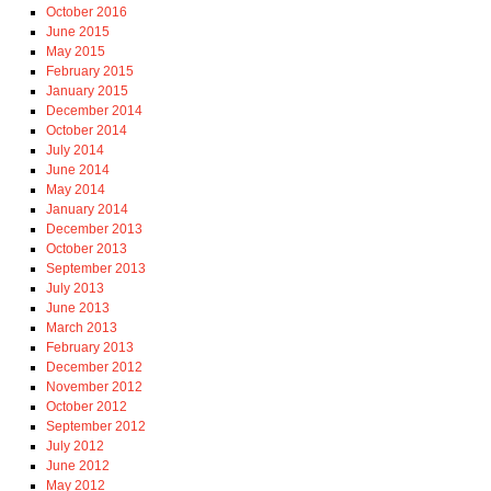
October 2016
June 2015
May 2015
February 2015
January 2015
December 2014
October 2014
July 2014
June 2014
May 2014
January 2014
December 2013
October 2013
September 2013
July 2013
June 2013
March 2013
February 2013
December 2012
November 2012
October 2012
September 2012
July 2012
June 2012
May 2012