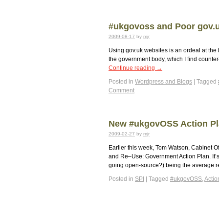
#ukgovoss and Poor gov.
2009-08-17
by
mjr
Using gov.uk websites is an ordeal at the b
the government body, which I find counter-
Continue reading
→
Posted in
Wordpress and Blogs
|
Tagged
Comment
New #ukgovOSS Action P
2009-02-27
by
mjr
Earlier this week, Tom Watson, Cabinet O
and Re–Use: Government Action Plan. It’s 
going open-source?) being the average 
Posted in
SPI
|
Tagged
#ukgovOSS
,
Actio