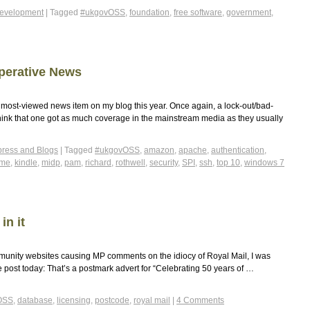
evelopment
|
Tagged
#ukgovOSS
,
foundation
,
free software
,
government
,
perative News
ost-viewed news item on my blog this year. Once again, a lock-out/bad-
t think that one got as much coverage in the mainstream media as they usually
ress and Blogs
|
Tagged
#ukgovOSS
,
amazon
,
apache
,
authentication
,
2me
,
kindle
,
midp
,
pam
,
richard
,
rothwell
,
security
,
SPI
,
ssh
,
top 10
,
windows 7
in it
munity websites causing MP comments on the idiocy of Royal Mail, I was
 the post today: That’s a postmark advert for “Celebrating 50 years of …
OSS
,
database
,
licensing
,
postcode
,
royal mail
|
4 Comments