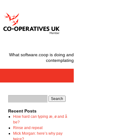
What software.coop is doing and
contemplating
Recent Posts
How hard can typing æ, ø and å
be?
Rinse and repeat
Mick Morgan: here’s why pay
twice?