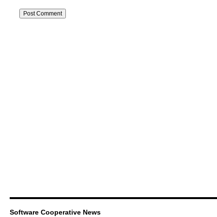
Software Cooperative News