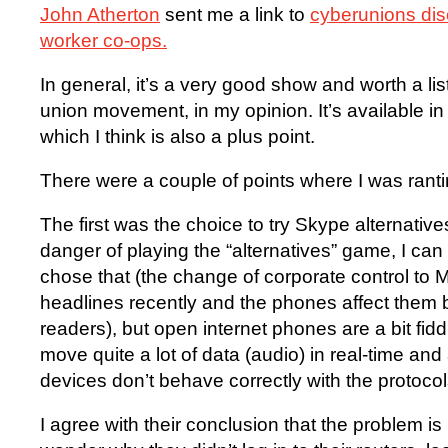
John Atherton
sent me a link to
cyberunions di
worker co-ops.
In general, it’s a very good show and worth a l
union movement, in my opinion. It’s available i
which I think is also a plus point.
There were a couple of points where I was rant
The first was the choice to try Skype alternativ
danger of playing the “alternatives” game, I ca
chose that (the change of corporate control to M
headlines recently and the phones affect them bu
readers), but open internet phones are a bit fidd
move quite a lot of data (audio) in real-time and
devices don’t behave correctly with the protocols
I agree with their conclusion that the problem is