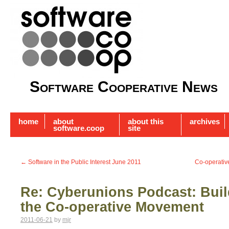
Software Cooperative News
home
about
about this
archives
software.coop
site
←
Software in the Public Interest June 2011
Co-operativ
Re: Cyberunions Podcast: Build
the Co-operative Movement
2011-06-21
by
mjr