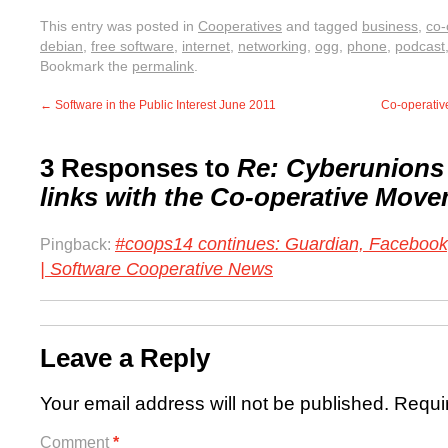
This entry was posted in
Cooperatives
and tagged
business
,
co-
debian
,
free software
,
internet
,
networking
,
ogg
,
phone
,
podcast
Bookmark the
permalink
.
←
Software in the Public Interest June 2011
Co-operativ
3 Responses to
Re: Cyberunions 
links with the Co-operative Mov
#coops14 continues: Guardian, Facebook
Pingback:
| Software Cooperative News
Leave a Reply
Your email address will not be published.
Requi
Comment
*