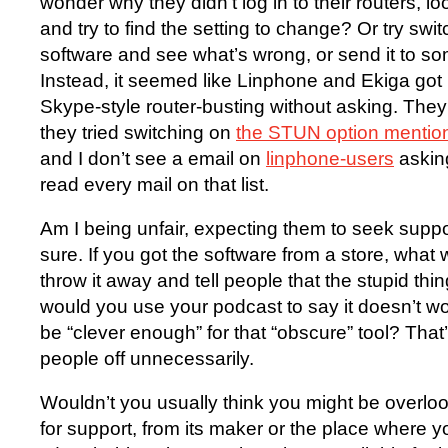
wonder why they didn’t log in to their routers, 
and try to find the setting to change? Or try sw
software and see what’s wrong, or send it to 
Instead, it seemed like Linphone and Ekiga got
Skype-style router-busting without asking. The
they tried switching on
the STUN option mentio
and I don’t see a email on
linphone-users
asking
read every mail on that list.
Am I being unfair, expecting them to seek supp
sure. If you got the software from a store, wha
throw it away and tell people that the stupid th
would you use your podcast to say it doesn’t 
be “clever enough” for that “obscure” tool? That
people off unnecessarily.
Wouldn’t you usually think you might be overlo
for support, from its maker or the place where yo