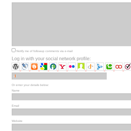
Notify me of followup comments via e-mail
Log in with your social network profile:
Or enter your details below:
Name
Email
Website