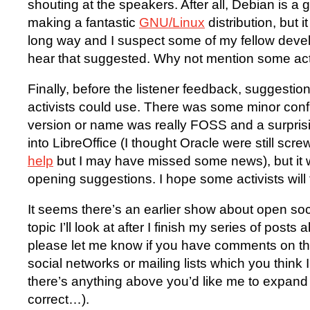
shouting at the speakers. After all, Debian is a 
making a fantastic
GNU/Linux
distribution, but i
long way and I suspect some of my fellow devel
hear that suggested. Why not mention some ac
Finally, before the listener feedback, suggestio
activists could use. There was some minor conf
version or name was really FOSS and a surpris
into LibreOffice (I thought Oracle were still scr
help
but I may have missed some news), but it w
opening suggestions. I hope some activists will
It seems there’s an earlier show about open soc
topic I’ll look at after I finish my series of posts 
please let me know if you have comments on th
social networks or mailing lists which you think I 
there’s anything above you’d like me to expand 
correct…).