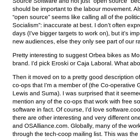
Source Software and not just “open source” bec
should be important to the labour movement. Als
“open source” seems like calling all of the politic
Socialism”: inaccurate at best. I don’t often exp
days (I’ve bigger targets to work on), but it’s im
new audiences, else they only see part of our ra
Pretty interesting to suggest Orbea bikes as 
brand. I’d pick Eroski or Caja Laboral. What ab
Then it moved on to a pretty good description 
co-ops that I’m a member of (the Co-operative 
Lewis and Suma). I was surprised that it seemed
mention any of the co-ops that work with free so
software in fact. Of course, I’d love software.c
there are other interesting and very different one
and OSAlliance.com. Globally, many of the work
through the tech-coop mailing list. This was th