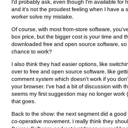
I’d probably ask, even though I’m available for 
and it’s not the proudest feeling when I have a s
worker solve my mistake.
Of course, with most from-store software, you’ve p
box price, but the bigger cost is your time and t
downloaded free and open source software, so w
chance to work?
I also think they had easier options, like switch
over to free and open source software, like getti
comment system which doesn’t work if you don’t l
your browser. I’ve had a bit of discussion with 
seems my first suggestion may no longer work (t
that goes.
Back to the show: the next segment did a good 
co-operative movement. I really think they shou