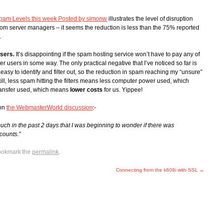
pam Levels this week Posted by simonw
illustrates the level of disruption
rom server managers – it seems the reduction is less than the 75% reported
.
users.
It’s disappointing if the spam hosting service won’t have to pay any of
er users in some way. The only practical negative that I’ve noticed so far is
asy to identify and filter out, so the reduction in spam reaching my “unsure”
ill, less spam hitting the filters means less computer power used, which
transfer used, which means
lower costs
for us. Yippee!
 on
the WebmasterWorld discussion
:-
h in the past 2 days that I was beginning to wonder if there was
counts.”
ookmark the
permalink
.
Connecting from the k608i with SSL
→