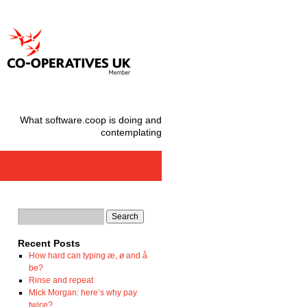
What software.coop is doing and
contemplating
Recent Posts
How hard can typing æ, ø and å
be?
Rinse and repeat
Mick Morgan: here’s why pay
twice?