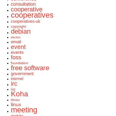
consultation
cooperative
cooperatives
cooperatives-uk
copyright
debian
election
email
event
events
foss
foundation
free software
government
internet
irc
isp
Koha
library
linux
meeting