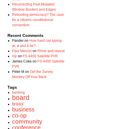
Recorrecting Past Mistakes:
Window Borders and Edges
Rebooting democracy? The case
for a citizens constitutional
convention.
Recent Comments
Pander
on
How hard can typing
æ, ø and å be?
Paul Menzel
on
Rinse and repeat
mjr
on
FS-4400 Satellite PVR
James Coke
on
FS-4400 Satellite
PVR
Peter M
on
Get the Survey
Monkey Off Your Back
Tags
banking
board
bristol
business
co-op
community
conference