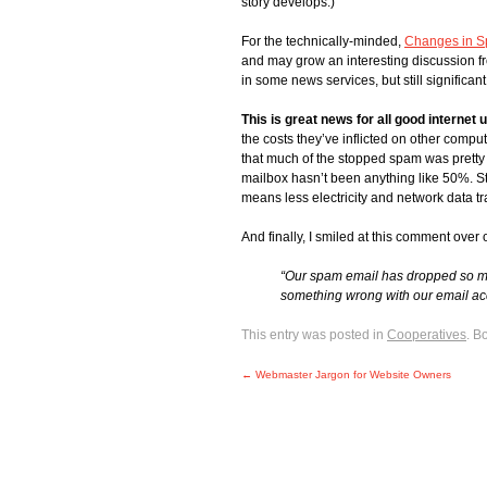
story develops.)
For the technically-minded,
Changes in S
and may grow an interesting discussion f
in some news services, but still significant
This is great news for all good internet 
the costs they’ve inflicted on other comput
that much of the stopped spam was pretty e
mailbox hasn’t been anything like 50%. St
means less electricity and network data 
And finally, I smiled at this comment over
“Our spam email has dropped so muc
something wrong with our email ac
This entry was posted in
Cooperatives
. B
←
Webmaster Jargon for Website Owners