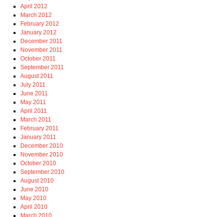
April 2012
March 2012
February 2012
January 2012
December 2011
November 2011
October 2011
September 2011
August 2011
July 2011
June 2011
May 2011
April 2011
March 2011
February 2011
January 2011
December 2010
November 2010
October 2010
September 2010
August 2010
June 2010
May 2010
April 2010
March 2010