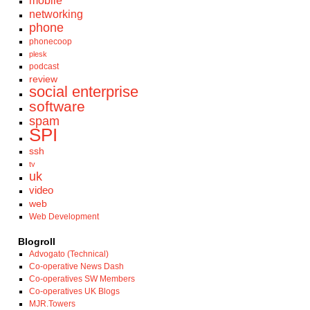
mobile
networking
phone
phonecoop
plesk
podcast
review
social enterprise
software
spam
SPI
ssh
tv
uk
video
web
Web Development
Blogroll
Advogato (Technical)
Co-operative News Dash
Co-operatives SW Members
Co-operatives UK Blogs
MJR.Towers