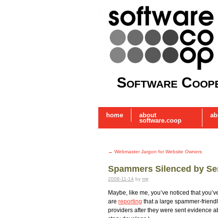
Software Coope
home
about
ab
software.coop
←
Webmaster Jargon for Website Owners
Spammers Silenced by Ser
2008-11-14
by
mjr
Maybe, like me, you’ve noticed that you’
are
reporting
that a large spammer-friendl
providers after they were sent evidence abo