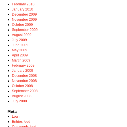
February 2010
January 2010
December 2009
November 2009
October 2009
September 2009
August 2009
July 2009
June 2009
May 2009
April 2009
March 2009
February 2009
January 2009
December 2008
November 2008
October 2008
September 2008
August 2008
July 2008
Meta
Log in
Entries feed
Comments feed