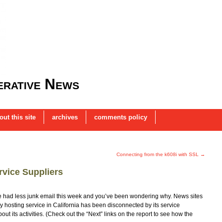
rative News
out this site
archives
comments policy
Connecting from the k608i with SSL
→
vice Suppliers
ve had less junk email this week and you’ve been wondering why. News sites
y hosting service in California has been disconnected by its service
ut its activities. (Check out the “Next” links on the report to see how the