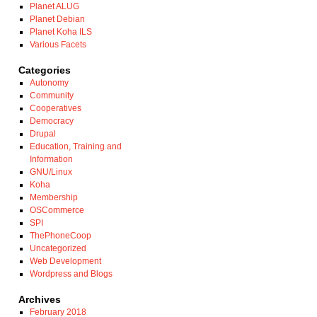
Planet ALUG
Planet Debian
Planet Koha ILS
Various Facets
Categories
Autonomy
Community
Cooperatives
Democracy
Drupal
Education, Training and
Information
GNU/Linux
Koha
Membership
OSCommerce
SPI
ThePhoneCoop
Uncategorized
Web Development
Wordpress and Blogs
Archives
February 2018