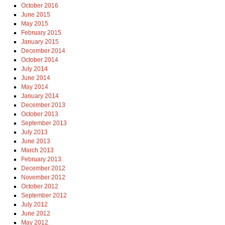
October 2016
June 2015
May 2015
February 2015
January 2015
December 2014
October 2014
July 2014
June 2014
May 2014
January 2014
December 2013
October 2013
September 2013
July 2013
June 2013
March 2013
February 2013
December 2012
November 2012
October 2012
September 2012
July 2012
June 2012
May 2012