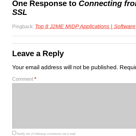
One Response to
Connecting fro
SSL
Top 8 J2ME MIDP Applications | Softwar
Pingback:
Leave a Reply
Your email address will not be published.
Requi
Comment
*
Notify me of followup comments via e-mail