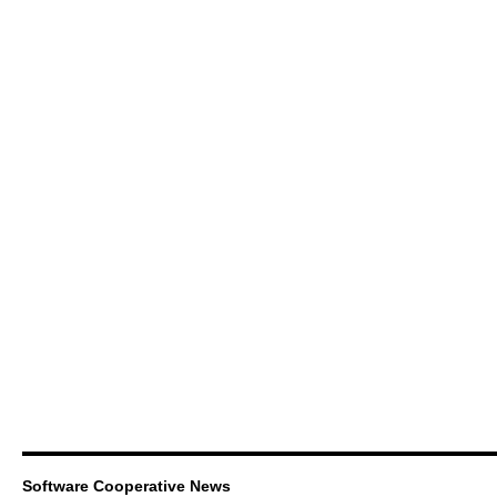
Software Cooperative News