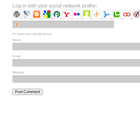
Log in with your social network profile:
Or enter your details below:
Name
Email
Website