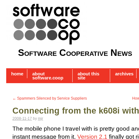
Software Cooperative News
home
about
about this
archives
software.coop
site
←
Spammers Silenced by Service Suppliers
How
Connecting from the k608i wit
2008-11-17
by
mjr
The mobile phone I travel with is pretty good a
instant message from it.
Version 2.1
finally got r