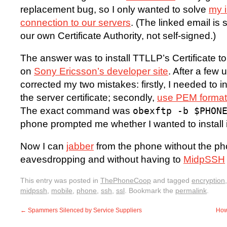
replacement bug, so I only wanted to solve
my i
connection to our servers
. (The linked email is 
our own Certificate Authority, not self-signed.)
The answer was to install TTLLP’s Certificate 
on
Sony Ericsson’s developer site
. After a few 
corrected my two mistakes: firstly, I needed to ins
the server certificate; secondly,
use PEM format, 
The exact command was
obexftp -b $PHON
phone prompted me whether I wanted to install i
Now I can
jabber
from the phone without the 
eavesdropping and without having to
MidpSSH
This entry was posted in
ThePhoneCoop
and tagged
encryption
midpssh
,
mobile
,
phone
,
ssh
,
ssl
. Bookmark the
permalink
.
←
Spammers Silenced by Service Suppliers
How