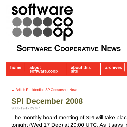
Software Cooperative News
home
about
about this
archives
software.coop
site
←
British Residential ISP Censorship News
SPI December 2008
2008-12-17
by
mjr
The monthly board meeting of SPI will take place
tonight (Wed 17 Dec) at 20:00 UTC. As it says 