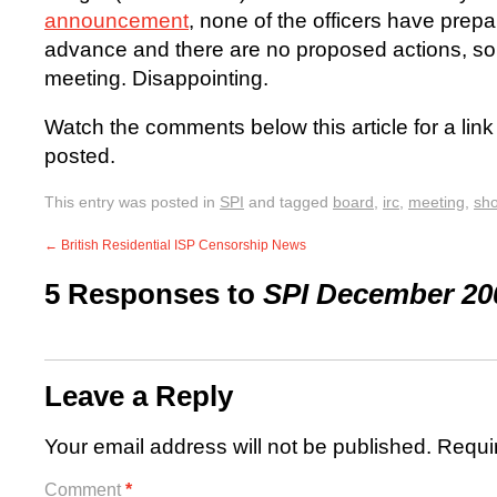
announcement
, none of the officers have prepar
advance and there are no proposed actions, so I 
meeting. Disappointing.
Watch the comments below this article for a li
posted.
This entry was posted in
SPI
and tagged
board
,
irc
,
meeting
,
sho
←
British Residential ISP Censorship News
5 Responses to
SPI December 20
Leave a Reply
Your email address will not be published.
Requi
Comment
*