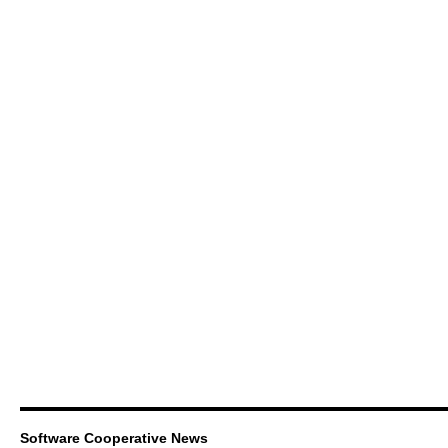
Software Cooperative News