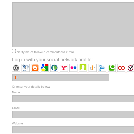
Notify me of followup comments via e-mail
Log in with your social network profile:
Or enter your details below:
Name
Email
Website